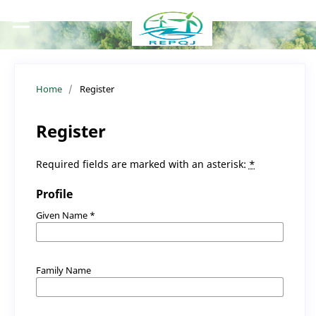
Home
/
Register
Register
Required fields are marked with an asterisk:
*
Profile
Given Name
*
Family Name