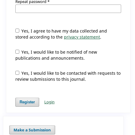
Repeat password
*
Yes, I agree to have my data collected and
stored according to the
privacy statement
.
Yes, I would like to be notified of new
publications and announcements.
Yes, I would like to be contacted with requests to
review submissions to this journal.
Login
Register
Make a Submission