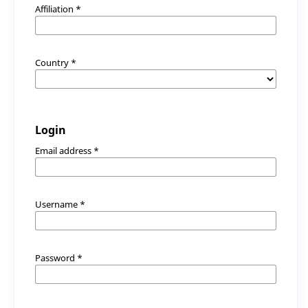
Affiliation
*
Country
*
Login
Email address
*
Username
*
Password
*