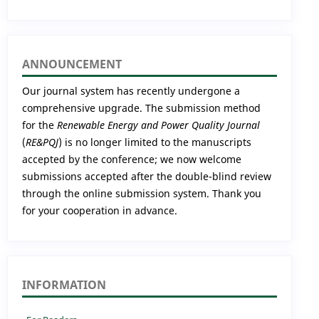
ANNOUNCEMENT
Our journal system has recently undergone a
comprehensive upgrade. The submission method
for the
Renewable Energy and Power Quality Journal
(
RE&PQJ
) is no longer limited to the manuscripts
accepted by the conference; we now welcome
submissions accepted after the double-blind review
through the online submission system. Thank you
for your cooperation in advance.
INFORMATION