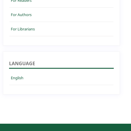
For Readers
For Authors
For Librarians
LANGUAGE
English