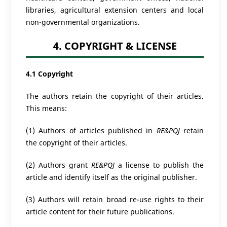
libraries, agricultural extension centers and local
non-governmental organizations.
4. COPYRIGHT & LICENSE
4.1 Copyright
The authors retain the copyright of their articles.
This means:
(1) Authors of articles published in
RE&PQJ
retain
the copyright of their articles.
(2) Authors grant
RE&PQJ
a license to publish the
article and identify itself as the original publisher.
(3) Authors will retain broad re-use rights to their
article content for their future publications.