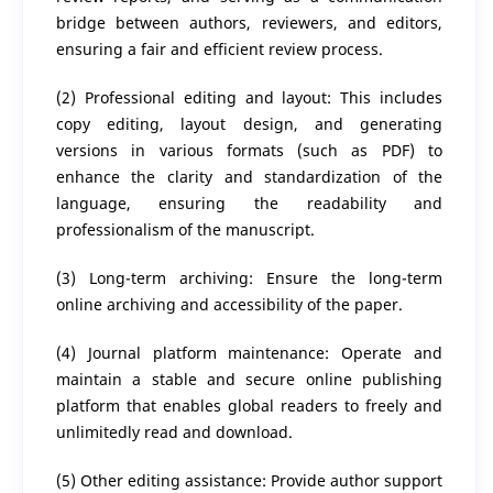
bridge between authors, reviewers, and editors,
ensuring a fair and efficient review process.
(2) Professional editing and layout: This includes
copy editing, layout design, and generating
versions in various formats (such as PDF) to
enhance the clarity and standardization of the
language, ensuring the readability and
professionalism of the manuscript.
(3) Long-term archiving: Ensure the long-term
online archiving and accessibility of the paper.
(4) Journal platform maintenance: Operate and
maintain a stable and secure online publishing
platform that enables global readers to freely and
unlimitedly read and download.
(5) Other editing assistance: Provide author support