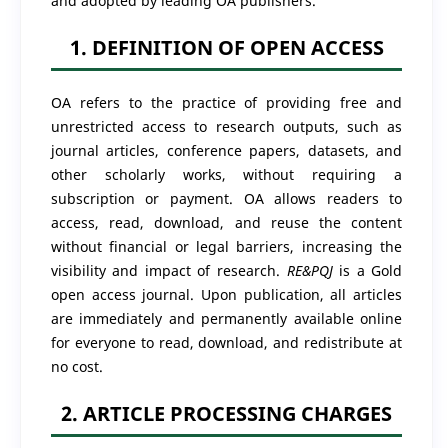
and adopted by leading OA publishers.
1. DEFINITION OF OPEN ACCESS
OA refers to the practice of providing free and
unrestricted access to research outputs, such as
journal articles, conference papers, datasets, and
other scholarly works, without requiring a
subscription or payment. OA allows readers to
access, read, download, and reuse the content
without financial or legal barriers, increasing the
visibility and impact of research.
RE&PQJ
is a Gold
open access journal. Upon publication, all articles
are immediately and permanently available online
for everyone to read, download, and redistribute at
no cost.
2. ARTICLE PROCESSING CHARGES