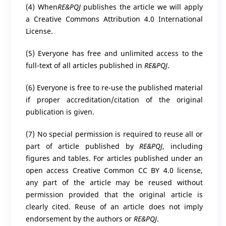
(4) When
RE&PQJ
publishes the article we will apply
a Creative Commons Attribution 4.0 International
License.
(5) Everyone has free and unlimited access to the
full-text of all articles published in
RE&PQJ
.
(6) Everyone is free to re-use the published material
if proper accreditation/citation of the original
publication is given.
(7) No special permission is required to reuse all or
part of article published by
RE&PQJ
, including
figures and tables. For articles published under an
open access Creative Common CC BY 4.0 license,
any part of the article may be reused without
permission provided that the original article is
clearly cited. Reuse of an article does not imply
endorsement by the authors or
RE&PQJ
.