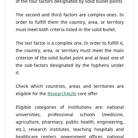
of the four factors designated by solid bullet points.
The second and third factors are complex ones. In
order to fulfill them the country, area, or territory
must meet both criteria listed in the solid bullet.
The last factor is a complex one. In order to fulfill it,
the country, area, or territory must meet the main
criterion of the solid bullet point and at least one of
the sub-factors designated by the hyphens under
it.
Check which countries, areas and territories are
eligible for the
Research4Life
core offer
Eligible categories of institutions are: national
universities, professional schools (medicine,
agriculture, pharmacy, public health, engineering,
etc.), research institutes, teaching hospitals and
healthcare centers, government offices, national