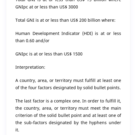
GNIpc at or less than US$ 3000
Total GNI is at or less than US$ 200 billion where:
Human Development Indicator (HDI) is at or less
than 0.60 and/or
GNIpc is at or less than US$ 1500
Interpretation:
A country, area, or territory must fulfill at least one
of the four factors designated by solid bullet points.
The last factor is a complex one. In order to fulfill it,
the country, area, or territory must meet the main
criterion of the solid bullet point and at least one of
the sub-factors designated by the hyphens under
it.