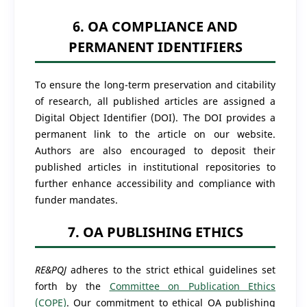
6. OA COMPLIANCE AND
PERMANENT IDENTIFIERS
To ensure the long-term preservation and citability
of research, all published articles are assigned a
Digital Object Identifier (DOI). The DOI provides a
permanent link to the article on our website.
Authors are also encouraged to deposit their
published articles in institutional repositories to
further enhance accessibility and compliance with
funder mandates.
7. OA PUBLISHING ETHICS
RE&PQJ
adheres to the strict ethical guidelines set
forth by the
Committee on Publication Ethics
(COPE)
. Our commitment to ethical OA publishing