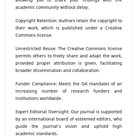
academic community without delay.
Copyright Retention: Authors retain the copyright to
their work, which is published under a Creative
Commons license.
Unrestricted Reuse: The Creative Commons license
permits others to freely share and adapt the work,
provided proper attribution is given, facilitating
broader dissemination and collaboration.
Funder Compliance: Meets the OA mandates of an
increasing number of research funders and
institutions worldwide.
Expert Editorial Oversight: Our journal is supported
by an international board of esteemed editors, who
guide the journal's vision and uphold high
academic standards.