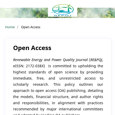
Home
/
Open Access
Open Access
Renewable Energy and Power Quality Journal
(
RE&PQJ
,
eISSN: 2172-038X)
is committed to upholding the
highest standards of open science by providing
immediate, free, and unrestricted access to
scholarly research. This policy outlines our
approach to open access (OA) publishing, detailing
the models, financial structure, and author rights
and responsibilities, in alignment with practices
recommended by major international committees