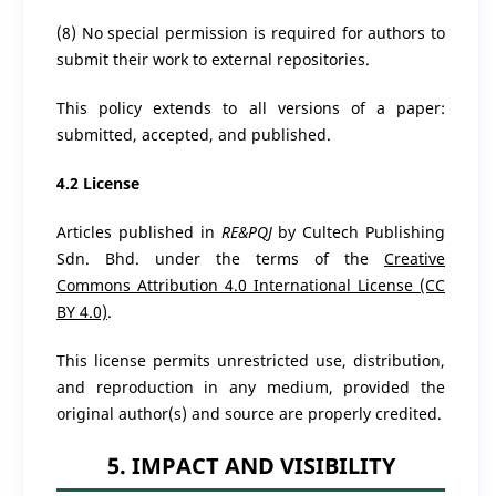
(8) No special permission is required for authors to
submit their work to external repositories.
This policy extends to all versions of a paper:
submitted, accepted, and published.
4.2 License
Articles published in
RE&PQJ
by Cultech Publishing
Sdn. Bhd. under the terms of the
Creative
Commons Attribution 4.0 International License (CC
BY 4.0)
.
This license permits unrestricted use, distribution,
and reproduction in any medium, provided the
original author(s) and source are properly credited.
5. IMPACT AND VISIBILITY