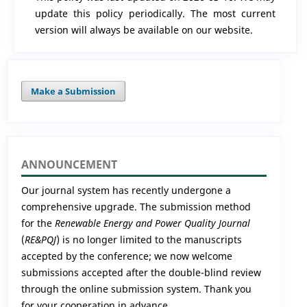
update this policy periodically. The most current
version will always be available on our website.
Make a Submission
ANNOUNCEMENT
Our journal system has recently undergone a
comprehensive upgrade. The submission method
for the
Renewable Energy and Power Quality Journal
(
RE&PQJ
) is no longer limited to the manuscripts
accepted by the conference; we now welcome
submissions accepted after the double-blind review
through the online submission system. Thank you
for your cooperation in advance.