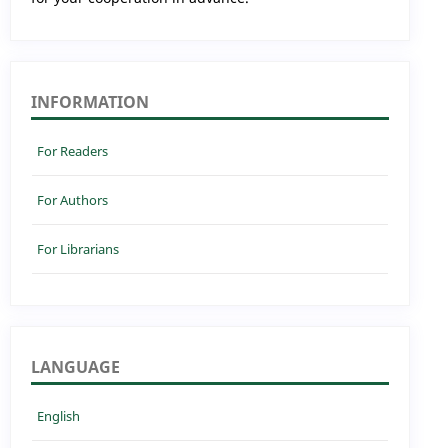
INFORMATION
For Readers
For Authors
For Librarians
LANGUAGE
English