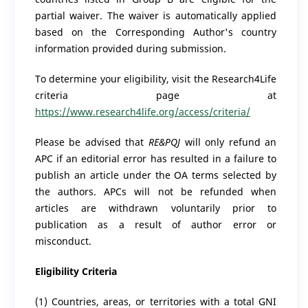
partial waiver. The waiver is automatically applied
based on the Corresponding Author's country
information provided during submission.
To determine your eligibility, visit the Research4Life
criteria page at
https://www.research4life.org/access/criteria/​
Please be advised that
RE&PQJ
will only refund an
APC if an editorial error has resulted in a failure to
publish an article under the OA terms selected by
the authors. APCs will not be refunded when
articles are withdrawn voluntarily prior to
publication as a result of author error or
misconduct.​
Eligibility Criteria
(1) Countries, areas, or territories with a total GNI