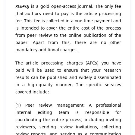
RE&PQJ
is a gold open-access journal. The only fee
that authors need to pay is the article processing
fee. This fee is collected in a one-time payment and
is intended to cover the entire cost of the process
from peer review to the online publication of the
paper. Apart from this, there are no other
mandatory additional charges.
The article processing charges (APCs) you have
paid will be used to ensure that your research
results can be published and widely disseminated
in a high-quality manner. The specific services
covered include:
(1) Peer review management: A professional
internal editing team is responsible for
coordinating the entire process, including inviting
reviewers, sending review invitations, collecting
review reports, and serving as a communication