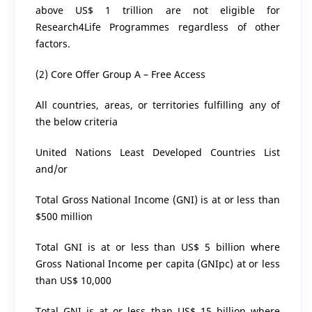
above US$ 1 trillion are not eligible for
Research4Life Programmes regardless of other
factors.
(2) Core Offer Group A – Free Access
All countries, areas, or territories fulfilling any of
the below criteria
United Nations Least Developed Countries List
and/or
Total Gross National Income (GNI) is at or less than
$500 million
Total GNI is at or less than US$ 5 billion where
Gross National Income per capita (GNIpc) at or less
than US$ 10,000
Total GNI is at or less than US$ 15 billion where