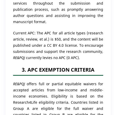
services throughout the submission and
publication process, such as promptly answering
author questions and assisting in improving the
manuscript format.
Current APC:
The APC for all article types (research
article, review, et al.) is $50, and the content will be
published under a CC BY 4.0 license.
To encourage
submissions and support the research community,
RE&PQJ
currently levies no APC (0 APC).
3. APC EXEMPTION CRITERIA
RE&PQJ
offers full or partial equitable waivers for
accepted articles from low-income and middle-
income economies. Eligibility is based on the
Research4Life eligibility criteria. Countries listed in
Group A are eligible for the full waiver and
countries listed in Group B are eligible for the