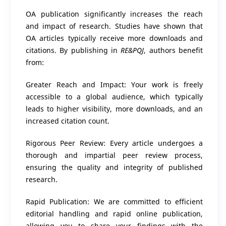
OA publication significantly increases the reach
and impact of research. Studies have shown that
OA articles typically receive more downloads and
citations. By publishing in
RE&PQJ
, authors benefit
from:
Greater Reach and Impact: Your work is freely
accessible to a global audience, which typically
leads to higher visibility, more downloads, and an
increased citation count.
Rigorous Peer Review: Every article undergoes a
thorough and impartial peer review process,
ensuring the quality and integrity of published
research.
Rapid Publication: We are committed to efficient
editorial handling and rapid online publication,
allowing you to share your findings with the