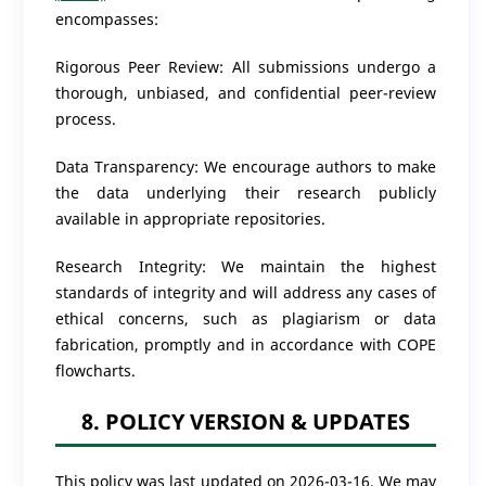
encompasses:
Rigorous Peer Review: All submissions undergo a
thorough, unbiased, and confidential peer-review
process.
Data Transparency: We encourage authors to make
the data underlying their research publicly
available in appropriate repositories.
Research Integrity: We maintain the highest
standards of integrity and will address any cases of
ethical concerns, such as plagiarism or data
fabrication, promptly and in accordance with COPE
flowcharts.
8. POLICY VERSION & UPDATES
This policy was last updated on 2026-03-16. We may