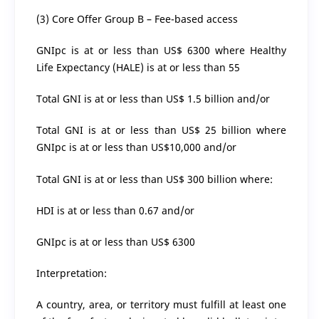
(3) Core Offer Group B – Fee-based access
GNIpc is at or less than US$ 6300 where Healthy
Life Expectancy (HALE) is at or less than 55
Total GNI is at or less than US$ 1.5 billion and/or
Total GNI is at or less than US$ 25 billion where
GNIpc is at or less than US$10,000 and/or
Total GNI is at or less than US$ 300 billion where:
HDI is at or less than 0.67 and/or
GNIpc is at or less than US$ 6300
Interpretation:
A country, area, or territory must fulfill at least one