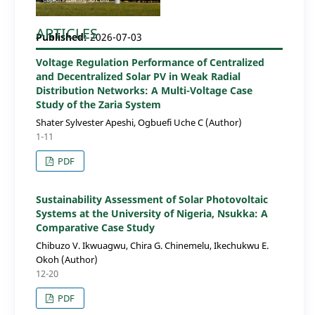
ARTICLES
Published:
2026-07-03
Voltage Regulation Performance of Centralized
and Decentralized Solar PV in Weak Radial
Distribution Networks: A Multi-Voltage Case
Study of the Zaria System
Shater Sylvester Apeshi, Ogbuefi Uche C (Author)
1-11
PDF
Sustainability Assessment of Solar Photovoltaic
Systems at the University of Nigeria, Nsukka: A
Comparative Case Study
Chibuzo V. Ikwuagwu, Chira G. Chinemelu, Ikechukwu E.
Okoh (Author)
12-20
PDF