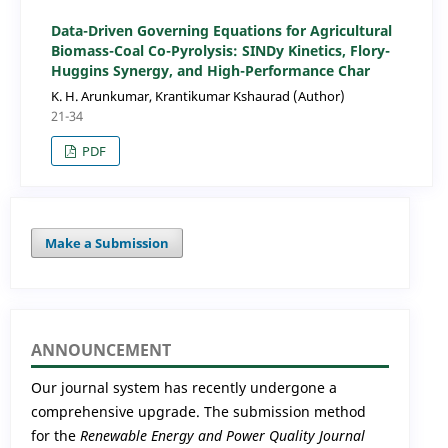
Data-Driven Governing Equations for Agricultural
Biomass-Coal Co-Pyrolysis: SINDy Kinetics, Flory-
Huggins Synergy, and High-Performance Char
K. H. Arunkumar, Krantikumar Kshaurad (Author)
21-34
PDF
Make a Submission
ANNOUNCEMENT
Our journal system has recently undergone a
comprehensive upgrade. The submission method
for the
Renewable Energy and Power Quality Journal