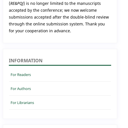
(
RE&PQJ
) is no longer limited to the manuscripts
accepted by the conference; we now welcome
submissions accepted after the double-blind review
through the online submission system. Thank you
for your cooperation in advance.
INFORMATION
For Readers
For Authors
For Librarians