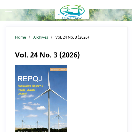
Home
/
Archives
/
Vol. 24 No. 3 (2026)
Vol. 24 No. 3 (2026)