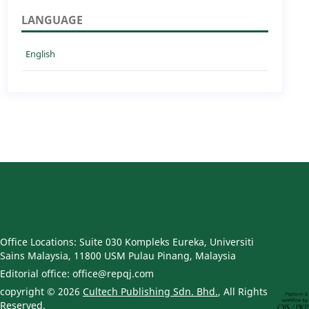
LANGUAGE
English
Office Locations: Suite 030 Kompleks Eureka, Universiti
Sains Malaysia, 11800 USM Pulau Pinang, Malaysia
Editorial office: office@repqj.com
copyright © 2026
Cultech Publishing Sdn. Bhd.
, All Rights
Reserved.