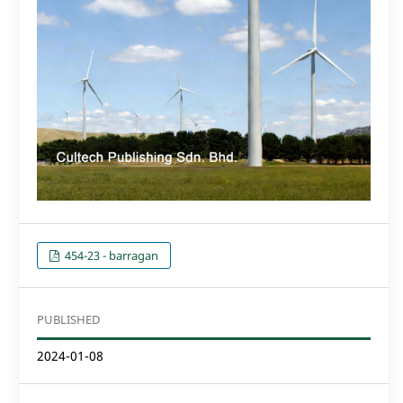
454-23 - barragan
PUBLISHED
2024-01-08