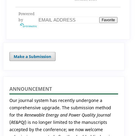
implications for
smart waste
Powered
management and
by
Favorite
public health
Make a Submission
ANNOUNCEMENT
Our journal system has recently undergone a
comprehensive upgrade. The submission method
for the
Renewable Energy and Power Quality Journal
(
RE&PQJ
) is no longer limited to the manuscripts
accepted by the conference; we now welcome