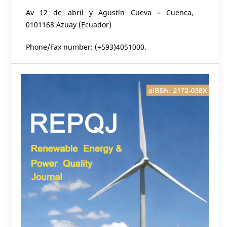
Av 12 de abril y Agustín Cueva – Cuenca,
0101168 Azuay (Ecuador)
Phone/Fax number: (+593)4051000.