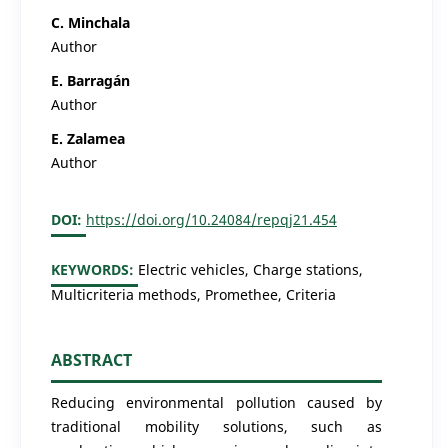
C. Minchala
Author
E. Barragán
Author
E. Zalamea
Author
DOI:
https://doi.org/10.24084/repqj21.454
KEYWORDS:
Electric vehicles, Charge stations,
Multicriteria methods, Promethee, Criteria
ABSTRACT
Reducing environmental pollution caused by
traditional mobility solutions, such as