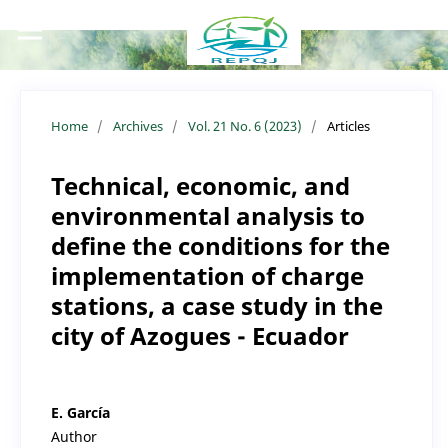
Home
/
Archives
/
Vol. 21 No. 6 (2023)
/
Articles
Technical, economic, and
environmental analysis to
define the conditions for the
implementation of charge
stations, a case study in the
city of Azogues - Ecuador
E. García
Author