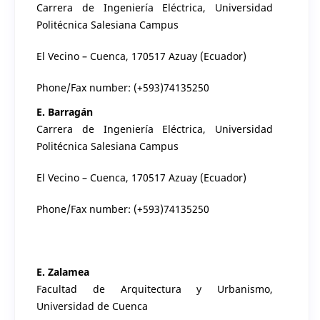
Carrera de Ingeniería Eléctrica, Universidad
Politécnica Salesiana Campus
El Vecino – Cuenca, 170517 Azuay (Ecuador)
Phone/Fax number: (+593)74135250
E. Barragán
Carrera de Ingeniería Eléctrica, Universidad
Politécnica Salesiana Campus
El Vecino – Cuenca, 170517 Azuay (Ecuador)
Phone/Fax number: (+593)74135250
E. Zalamea
Facultad de Arquitectura y Urbanismo,
Universidad de Cuenca