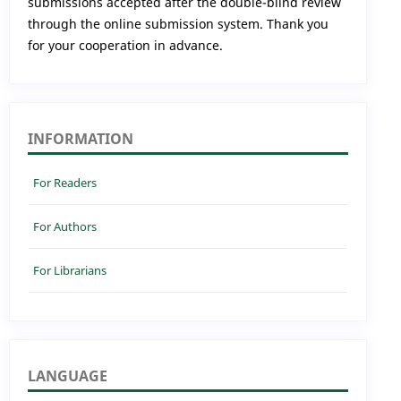
submissions accepted after the double-blind review
through the online submission system. Thank you
for your cooperation in advance.
INFORMATION
For Readers
For Authors
For Librarians
LANGUAGE