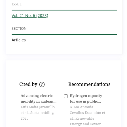
ISSUE
Vol. 21 No. 6 (2023)
SECTION
Articles
Cited by
Recommendations
?
Advancing electric
Hydrogen capacity
mobility in andean
for use in public
countries: a
Luis Maita Jaramillo
transportation using
A. Ma Antonia
systematic review
et al., Sustainability,
the excess electricity
Cevallos Escandón et
and case study of
2025
generated by
al., Renewable
ecuador
photovoltaics from
Energy and Power