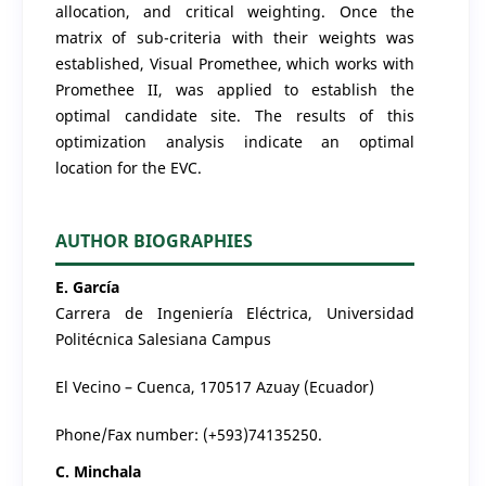
allocation, and critical weighting. Once the
matrix of sub-criteria with their weights was
established, Visual Promethee, which works with
Promethee II, was applied to establish the
optimal candidate site. The results of this
optimization analysis indicate an optimal
location for the EVC.
AUTHOR BIOGRAPHIES
E. García
Carrera de Ingeniería Eléctrica, Universidad
Politécnica Salesiana Campus
El Vecino – Cuenca, 170517 Azuay (Ecuador)
Phone/Fax number: (+593)74135250.
C. Minchala