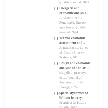
rooftops in the
Quality Journal, 2023
urban area of
Energetic and
cuenca, ecuador
economic analysis of
the electric vehicles
E. Alcover et al.,
charge impacts on
Renewable Energy
public parking lots
and Power Quality
Journal, 2024
Techno-economic
assessment and
sensitivity analysis
Armin Bagherian et
of a hybrid wind-
al., Smart Energy
solar ev charging
Systems, 2026
station for highway
Design and economic
applications
analysis of a solar-
powered charging
singgih d. prasetyo
station for personal
et al., Journal of
electric vehicles in
Sustainability for
indonesia
Energy, 2024
Spatial dynamics of
lithium battery
recycling enterprises
Frontiers in Public
in china:
Health, 2026