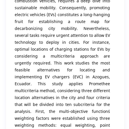
combustion vehicles, requires a deep dive into
sustainable mobility. Consequently, promoting
electric vehicles (EVs) constitutes a long-hanging
fruit for establishing a route map for
decarbonizing city mobility. Nevertheless,
several tasks require urgent attention to allow EV
technology to deploy in cities. For instance,
optimal locations of charging stations for EVs by
considering a multicriteria approach are
urgently required. This work studies the most
feasible alternatives for locating and
implementing EV chargers (EVC) in Azogues,
Ecuador. This study applies Promethee
multicriteria method, considering three different
location alternatives in the city and four criteria
that will be divided into ten subcriteria for the
analysis. First, the multi-objective function´s
weighting factors were established using three
weighting methods: equal weighting, point