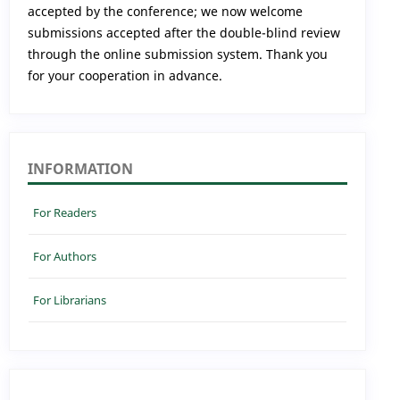
accepted by the conference; we now welcome
submissions accepted after the double-blind review
through the online submission system. Thank you
for your cooperation in advance.
INFORMATION
For Readers
For Authors
For Librarians