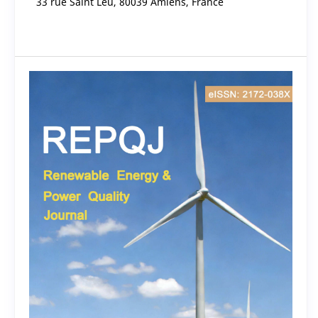
33 rue Saint Leu, 80039 Amiens, France