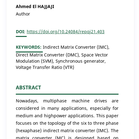
Ahmed El HAJJAJI
Author
DOI:
https://doi.org/10.24084/repqj21.403
KEYWORDS:
Indirect Matrix Converter (IMC),
Direct Matrix Converter (DMC), Space Vector
Modulation (SVM), Synchronous generator,
Voltage Transfer Ratio (VTR)
ABSTRACT
Nowadays, multiphase machine drives are
considered in many applications, especially for
medium and highpower applications. This paper
focuses on the topology of the six to three phase
(hexaphase) indirect matrix converter (IMC). The
matrix converter (MC) is designed based on