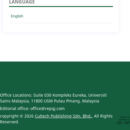
LANGUAGE
English
Office Locations: Suite 030 Kompleks Eureka, Universiti
Sains Malaysia, 11800 USM Pulau Pinang, Malaysia
Editorial office: office@repqj.com
copyright © 2026
Cultech Publishing Sdn. Bhd.
, All Rights
Reserved.