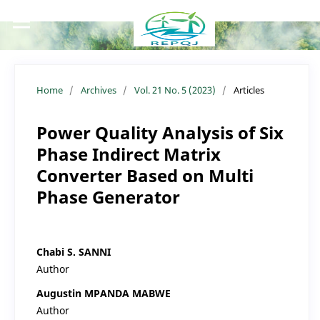
Home
/
Archives
/
Vol. 21 No. 5 (2023)
/
Articles
Power Quality Analysis of Six
Phase Indirect Matrix
Converter Based on Multi
Phase Generator
Chabi S. SANNI
Author
Augustin MPANDA MABWE
Author