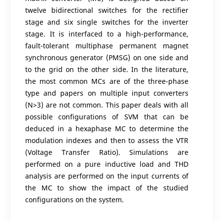
twelve bidirectional switches for the rectifier
stage and six single switches for the inverter
stage. It is interfaced to a high-performance,
fault-tolerant multiphase permanent magnet
synchronous generator (PMSG) on one side and
to the grid on the other side. In the literature,
the most common MCs are of the three-phase
type and papers on multiple input converters
(N>3) are not common. This paper deals with all
possible configurations of SVM that can be
deduced in a hexaphase MC to determine the
modulation indexes and then to assess the VTR
(Voltage Transfer Ratio). Simulations are
performed on a pure inductive load and THD
analysis are performed on the input currents of
the MC to show the impact of the studied
configurations on the system.