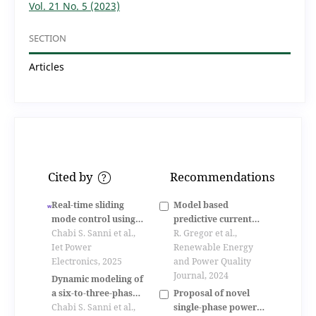
Vol. 21 No. 5 (2023)
SECTION
Articles
Cited by
Recommendations
?
Real‐time sliding
Model based
mode control using
predictive current
space vector
Chabi S. Sanni et al.,
control of an
R. Gregor et al.,
modulation for six‐
Iet Power
asynchronous six-
Renewable Energy
to‐three‐phase
Electronics, 2025
phase motor drive
and Power Quality
indirect matrix
Journal, 2024
Dynamic modeling of
converters
Proposal of novel
a six-to-three-phase
single-phase power
indirect matrix
Chabi S. Sanni et al.,