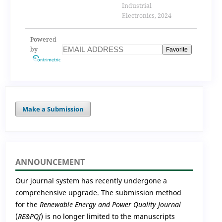
strategy for indirect
Industrial
matrix converter
Electronics, 2024
Powered
by
Favorite
Make a Submission
ANNOUNCEMENT
Our journal system has recently undergone a
comprehensive upgrade. The submission method
for the
Renewable Energy and Power Quality Journal
(
RE&PQJ
) is no longer limited to the manuscripts