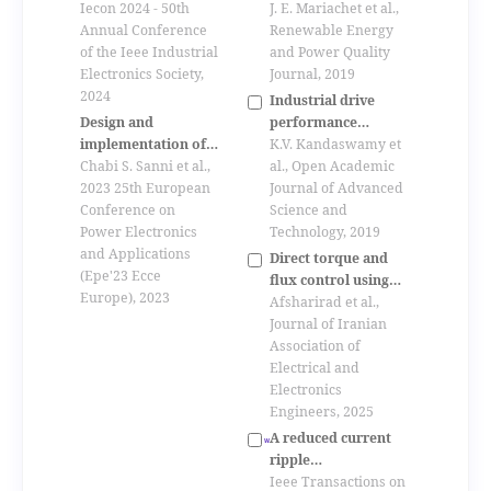
quality indicators
J. E. Mariachet et al.,
converter and
Iecon 2024 - 50th
considering
Renewable Energy
performance
Annual Conference
subsynchronous
and Power Quality
evaluation using
of the Ieee Industrial
frequency
Journal, 2019
linear quadratic
Electronics Society,
perturbations in
regulator
2024
Industrial drive
voltage and current
performance
Design and
under non-
analysis with direct
K.V. Kandaswamy et
implementation of
sinusoidal
matrix converter
al., Open Academic
the space vector
Chabi S. Sanni et al.,
conditions
Journal of Advanced
modulation for a
2023 25th European
Science and
hexaphase indirect
Conference on
Technology, 2019
matrix converter
Power Electronics
and Applications
Direct torque and
(Epe'23 Ecce
flux control using
Europe), 2023
rotating vectors and
Afsharirad et al.,
virtual vectors in
Journal of Iranian
matrix converter for
Association of
pmsm drive to
Electrical and
minimize common
Electronics
mode voltage
Engineers, 2025
A reduced current
ripple
overmodulation
Ieee Transactions on