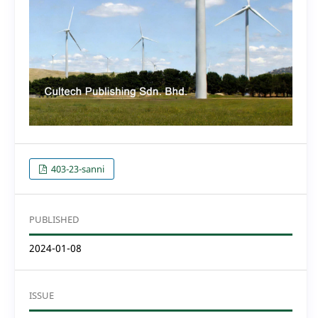
403-23-sanni
PUBLISHED
2024-01-08
ISSUE