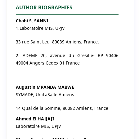
AUTHOR BIOGRAPHIES
Chabi S. SANNI
1.Laboratoire MIS, UPJV
33 rue Saint Leu, 80039 Amiens, France.
2. ADEME 20, avenue du Grésillé- BP 90406
49004 Angers Cedex 01 France
Augustin MPANDA MABWE
SYMADE, UniLaSalle Amiens
14 Quai de la Somme, 80082 Amiens, France
Ahmed El HAJJAJI
Laboratoire MIS, UPJV