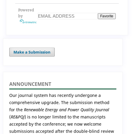
analysis for
optimization
Powered
by
Favorite
Make a Submission
ANNOUNCEMENT
Our journal system has recently undergone a
comprehensive upgrade. The submission method
for the
Renewable Energy and Power Quality Journal
(
RE&PQJ
) is no longer limited to the manuscripts
accepted by the conference; we now welcome
submissions accepted after the double-blind review