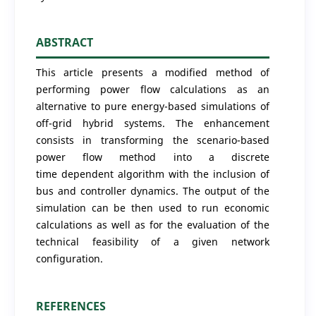
ABSTRACT
This article presents a modified method of
performing power flow calculations as an
alternative to pure energy-based simulations of
off-grid hybrid systems. The enhancement
consists in transforming the scenario-based
power flow method into a discrete
time dependent algorithm with the inclusion of
bus and controller dynamics. The output of the
simulation can be then used to run economic
calculations as well as for the evaluation of the
technical feasibility of a given network
configuration.
REFERENCES