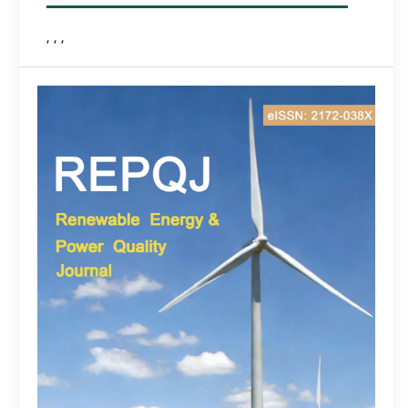
, , ,