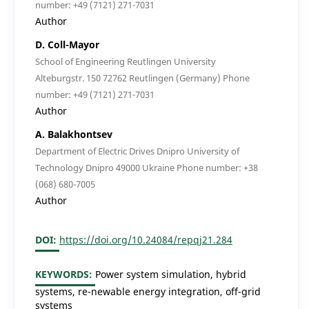
number: +49 (7121) 271-7031
Author
D. Coll-Mayor
School of Engineering Reutlingen University
Alteburgstr. 150 72762 Reutlingen (Germany) Phone
number: +49 (7121) 271-7031
Author
A. Balakhontsev
Department of Electric Drives Dnipro University of
Technology Dnipro 49000 Ukraine Phone number: +38
(068) 680-7005
Author
DOI:
https://doi.org/10.24084/repqj21.284
KEYWORDS:
Power system simulation, hybrid
systems, re-newable energy integration, off-grid
systems