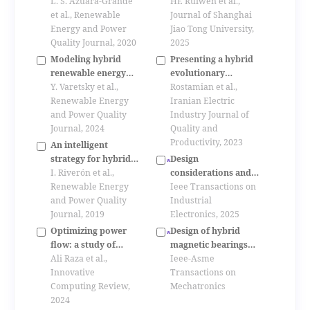
isolated electrical
L. S. Azuara-Grande
system simulation in
HE Ruiwen et al.,
hybrid power system
et al., Renewable
new power systems
Journal of Shanghai
Energy and Power
Jiao Tong University,
Quality Journal, 2020
2025
Modeling hybrid
Presenting a hybrid
renewable energy
evolutionary
system for micro
Y. Varetsky et al.,
algorithm for
Rostamian et al.,
grid
Renewable Energy
optimizing smart
Iranian Electric
and Power Quality
grids using load
Industry Journal of
Journal, 2024
management in the
Quality and
presence of
Productivity, 2023
An intelligent
renewable energy
strategy for hybrid
Design
sources and energy
energy system
I. Riverón et al.,
considerations and
storage systems to
management
Renewable Energy
many-objective
Ieee Transactions on
the metro
and Power Quality
optimization of
Industrial
Journal, 2019
synchronous
Electronics, 2025
condenser used for
Optimizing power
Design of hybrid
new energy power
flow: a study of
magnetic bearings
system based on
newton raphson (nr)
Ali Raza et al.,
based on integrated
Ieee-Asme
electromagnetic-
method for load flow
Innovative
equivalent magnetic
Transactions on
thermal constraints
analysis (lfa) in
Computing Review,
network modeling
Mechatronics
power systems
2024
and sensitivity