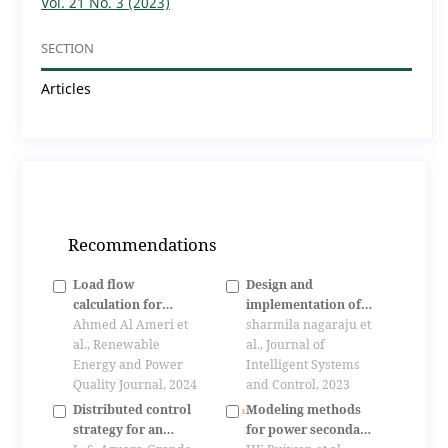
Vol. 21 No. 3 (2023)
SECTION
Articles
Recommendations
Load flow
Design and
calculation for
implementation of
electrical power
Ahmed Al Ameri et
hybrid controller for
sharmila nagaraju et
system based on run
al., Renewable
dynamic power
al., Journal of
length encoding
Energy and Power
management in a dc
Intelligent Systems
algorithm
Quality Journal, 2024
microgrid
and Control, 2023
Distributed control
Modeling methods
strategy for an
for power secondary