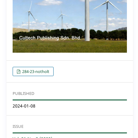
284-23-notholt
PUBLISHED
2024-01-08
ISSUE