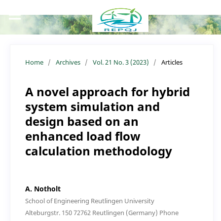
Home
/
Archives
/
Vol. 21 No. 3 (2023)
/
Articles
A novel approach for hybrid
system simulation and
design based on an
enhanced load flow
calculation methodology
A. Notholt
School of Engineering Reutlingen University
Alteburgstr. 150 72762 Reutlingen (Germany) Phone