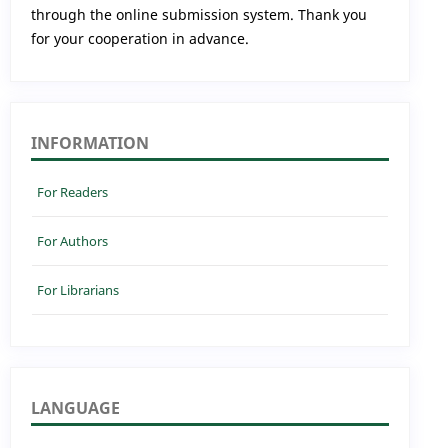
through the online submission system. Thank you
for your cooperation in advance.
INFORMATION
For Readers
For Authors
For Librarians
LANGUAGE