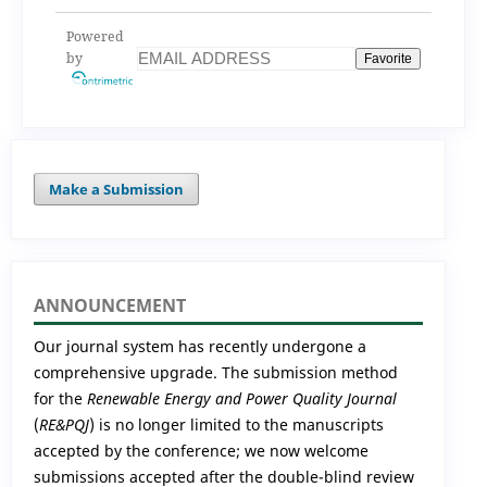
Powered
by
Favorite
Make a Submission
ANNOUNCEMENT
Our journal system has recently undergone a
comprehensive upgrade. The submission method
for the
Renewable Energy and Power Quality Journal
(
RE&PQJ
) is no longer limited to the manuscripts
accepted by the conference; we now welcome
submissions accepted after the double-blind review