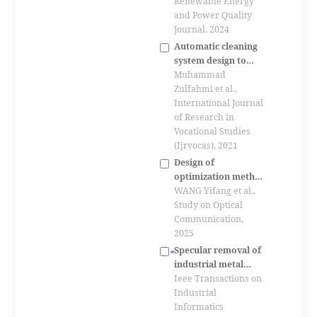
solar photovoltaic
Renewable Energy
system
and Power Quality
Journal, 2024
Automatic cleaning
system design to
increase pv panel
Muhammad
output power
Zulfahmi et al.,
International Journal
of Research in
Vocational Studies
(Ijrvocas), 2021
Design of
optimization method
for light energy
WANG Yifang et al.,
utilization in fiber
Study on Optical
optic day-lighting
Communication,
system
2025
Specular removal of
industrial metal
objects without
Ieee Transactions on
changing lighting
Industrial
configuration
Informatics