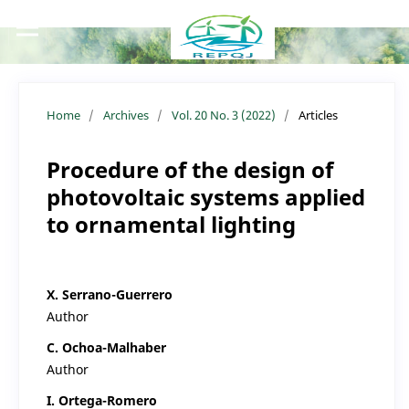
Home
/
Archives
/
Vol. 20 No. 3 (2022)
/
Articles
Procedure of the design of
photovoltaic systems applied
to ornamental lighting
X. Serrano-Guerrero
Author
C. Ochoa-Malhaber
Author
I. Ortega-Romero