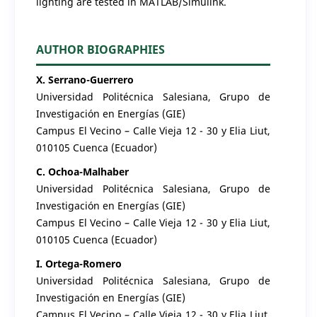
lighting are tested in MATLAB/Simulink.
AUTHOR BIOGRAPHIES
X. Serrano-Guerrero
Universidad Politécnica Salesiana, Grupo de
Investigación en Energías (GIE)
Campus El Vecino – Calle Vieja 12 - 30 y Elia Liut,
010105 Cuenca (Ecuador)
C. Ochoa-Malhaber
Universidad Politécnica Salesiana, Grupo de
Investigación en Energías (GIE)
Campus El Vecino – Calle Vieja 12 - 30 y Elia Liut,
010105 Cuenca (Ecuador)
I. Ortega-Romero
Universidad Politécnica Salesiana, Grupo de
Investigación en Energías (GIE)
Campus El Vecino – Calle Vieja 12 - 30 y Elia Liut,