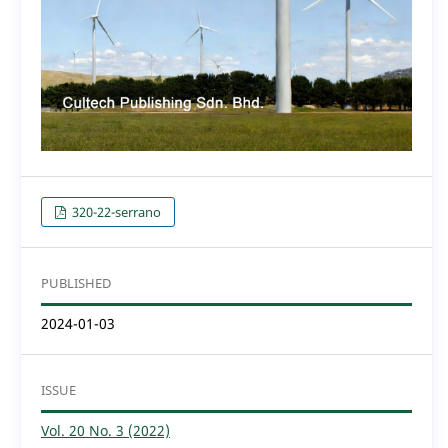
320-22-serrano
PUBLISHED
2024-01-03
ISSUE
Vol. 20 No. 3 (2022)