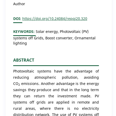
Author
DOI:
https://doi.org/10.24084/repqj20.320
KEYWORDS:
Solar energy, Photovoltaic (PV)
systems off Grids, Boost converter, Ornamental
lighting
ABSTRACT
Photovoltaic systems have the advantage of
reducing atmospheric pollution, avoiding
CO
emissions. Another advantage is the energy
2
savings they produce and that in the long term
they can return the investment made. PV
systems off grids are applied in remote and
rural areas, where there is no electricity
distribution network. The use of PV systems off