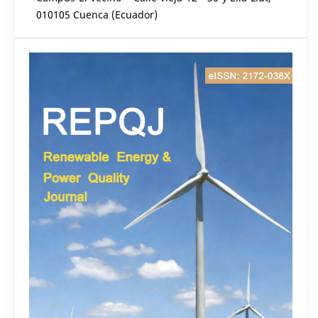
010105 Cuenca (Ecuador)