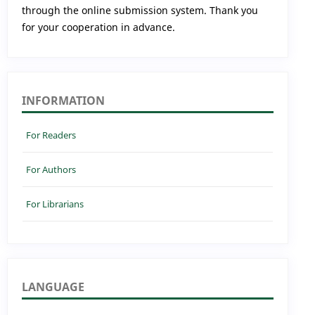
through the online submission system. Thank you
for your cooperation in advance.
INFORMATION
For Readers
For Authors
For Librarians
LANGUAGE