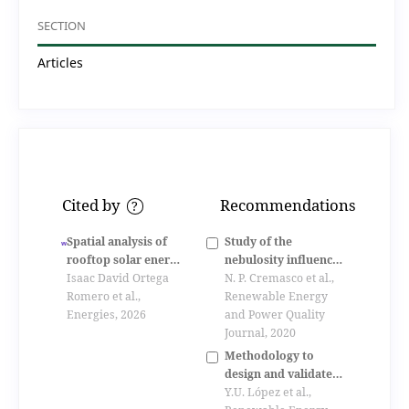
SECTION
Articles
Cited by
Recommendations
?
Spatial analysis of
Study of the
rooftop solar energy
nebulosity influence
potential for
Isaac David Ortega
in photovoltaic
N. P. Cremasco et al.,
distributed
Romero et al.,
system installed in
Renewable Energy
generation in an
Energies, 2026
the green office of
and Power Quality
andean city
utfpr
Journal, 2020
Methodology to
design and validate a
sustainable isolated
Y.U. López et al.,