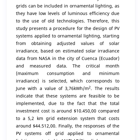
grids can be included in ornamental lighting, as
they have low levels of luminous efficiency due
to the use of old technologies. Therefore, this
study presents a procedure for the design of PV
systems applied to ornamental lighting, starting
from obtaining adjusted values of solar
irradiance, based on estimated solar irradiance
data from NASA in the city of Cuenca (Ecuador)
and measured data. The critical month
(maximum consumption and minimum
irradiance) is selected, which corresponds to
2
June with a value of 3,76kWh/m
. The results
indicate that these systems are feasible to be
implemented, due to the fact that the total
investment cost is around $10.450,00 compared
to a 5,2 km grid extension system that costs
around $44.512,00. Finally, the responses of the
PV systems off grid applied to ornamental