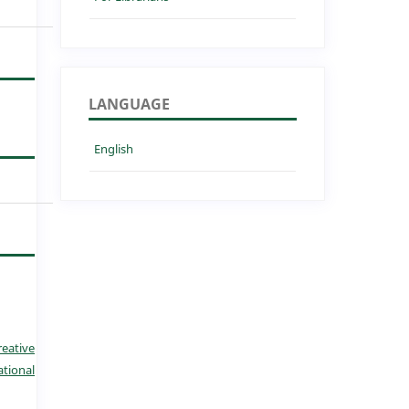
LANGUAGE
English
reative
tional