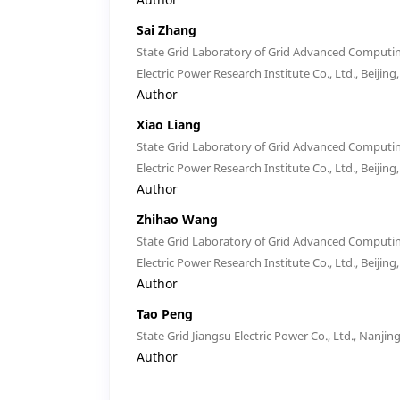
Sai Zhang
State Grid Laboratory of Grid Advanced Computin
Electric Power Research Institute Co., Ltd., Beijing
Author
Xiao Liang
State Grid Laboratory of Grid Advanced Computin
Electric Power Research Institute Co., Ltd., Beijing
Author
Zhihao Wang
State Grid Laboratory of Grid Advanced Computin
Electric Power Research Institute Co., Ltd., Beijing
Author
Tao Peng
State Grid Jiangsu Electric Power Co., Ltd., Nanjin
Author