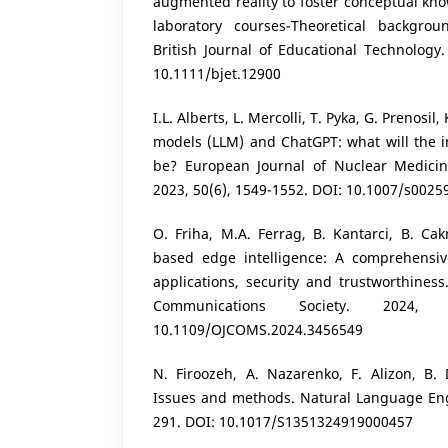
augmented reality to foster conceptual kn
laboratory courses-Theoretical backgrou
British Journal of Educational Technology.
10.1111/bjet.12900
I.L. Alberts, L. Mercolli, T. Pyka, G. Prenosil
models (LLM) and ChatGPT: what will the 
be? European Journal of Nuclear Medici
2023, 50(6), 1549-1552. DOI: 10.1007/s002
O. Friha, M.A. Ferrag, B. Kantarci, B. Ca
based edge intelligence: A comprehensiv
applications, security and trustworthines
Communications Society. 2024,
10.1109/OJCOMS.2024.3456549
N. Firoozeh, A. Nazarenko, F. Alizon, B. 
Issues and methods. Natural Language Engi
291. DOI: 10.1017/S1351324919000457