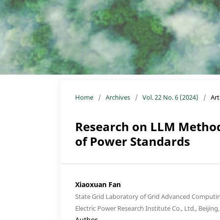
Home
/
Archives
/
Vol. 22 No. 6 (2024)
/
Art
Research on LLM Method
of Power Standards
Xiaoxuan Fan
State Grid Laboratory of Grid Advanced Computin
Electric Power Research Institute Co., Ltd., Beijing
Author