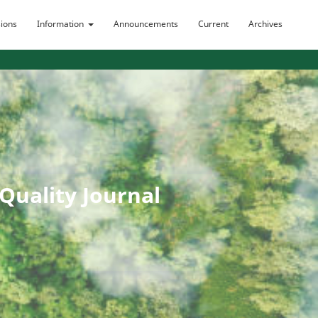
ions
Information
Announcements
Current
Archives
uality Journal