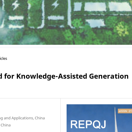
icles
 for Knowledge-Assisted Generation
g and Applications, China
, China