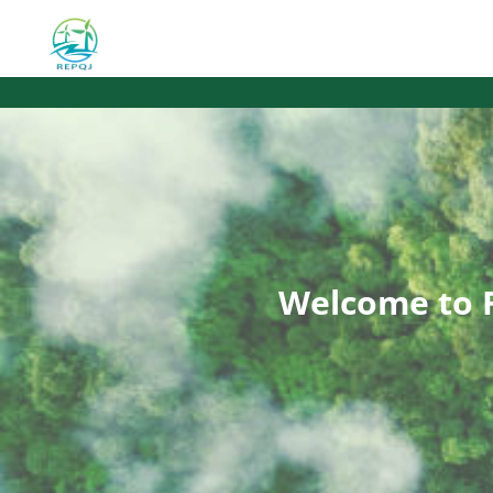
Welcome to 