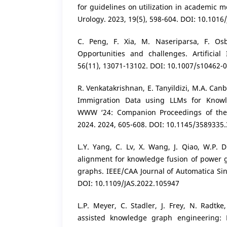
for guidelines on utilization in academic me
Urology. 2023, 19(5), 598-604. DOI: 10.1016/
C. Peng, F. Xia, M. Naseriparsa, F. Os
Opportunities and challenges. Artificial 
56(11), 13071-13102. DOI: 10.1007/s10462-
R. Venkatakrishnan, E. Tanyildizi, M.A. Canb
Immigration Data using LLMs for Knowl
WWW ‘24: Companion Proceedings of th
2024. 2024, 605-608. DOI: 10.1145/3589335
L.Y. Yang, C. Lv, X. Wang, J. Qiao, W.P. Di
alignment for knowledge fusion of power 
graphs. IEEE/CAA Journal of Automatica Sini
DOI: 10.1109/JAS.2022.105947
L.P. Meyer, C. Stadler, J. Frey, N. Radtke
assisted knowledge graph engineering: 