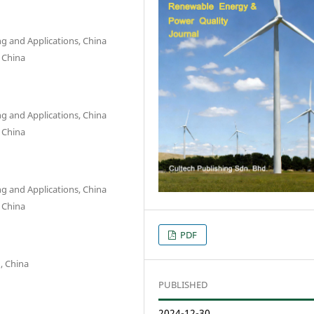
g and Applications, China
, China
g and Applications, China
, China
g and Applications, China
, China
PDF
g, China
PUBLISHED
2024-12-30