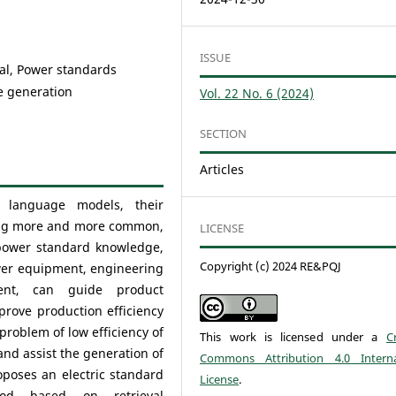
ISSUE
al, Power standards
e generation
Vol. 22 No. 6 (2024)
SECTION
Articles
 language
models, their
ming more and more common,
LICENSE
y power standard knowledge,
Copyright (c) 2024 RE&PQJ
ower equipment, engineering
ent, can guide product
prove production efficiency
 problem of low efficiency of
This work is licensed under a
C
nd assist the generation of
Commons Attribution 4.0 Interna
poses an electric standard
License
.
hod based on retrieval