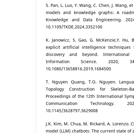
S. Pan, L. Luo, Y. Wang, C. Chen, J. Wang, e
models and knowledge graphs: A roadm
Knowledge and Data Engineering. 2024
10.1109/TKDE.2024.3352100
K. Janowicz, S. Gao, G. McKenzie,Y. Hu, B
explicit artificial intelligence techniqu
discovery and beyond. International 
Information Science. 2020, 3
10.1080/13658816.2019.1684500
T. Nguyen Quang, T.O. Nguyen. Langua
Topology Construction for Skeleton-B
Proceedings of the 12th International Sy
Communication Technology. 2
10.1145/3628797.3629008
J.K. Kim, M. Chua, M. Rickard, A. Lorenzo.
model (LLM) chatbots: The current state of 