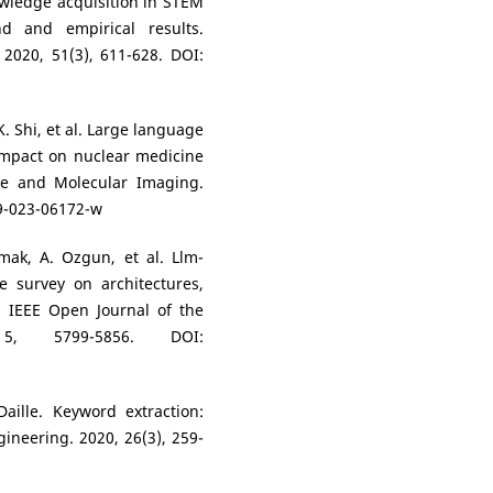
owledge acquisition in STEM
nd and empirical results.
 2020, 51(3), 611-628. DOI:
, K. Shi, et al. Large language
impact on nuclear medicine
ne and Molecular Imaging.
59-023-06172-w
kmak, A. Ozgun, et al. Llm-
e survey on architectures,
s. IEEE Open Journal of the
 5, 5799-5856. DOI:
Daille. Keyword extraction:
neering. 2020, 26(3), 259-