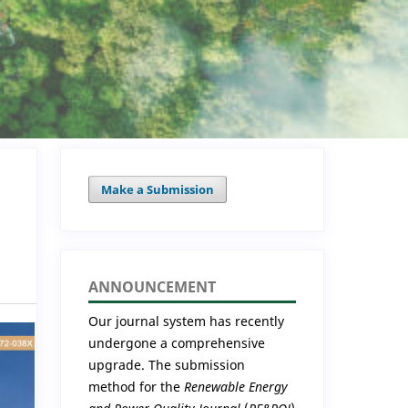
Make a Submission
ANNOUNCEMENT
Our journal system has recently
undergone a comprehensive
upgrade. The submission
method for the
Renewable Energy