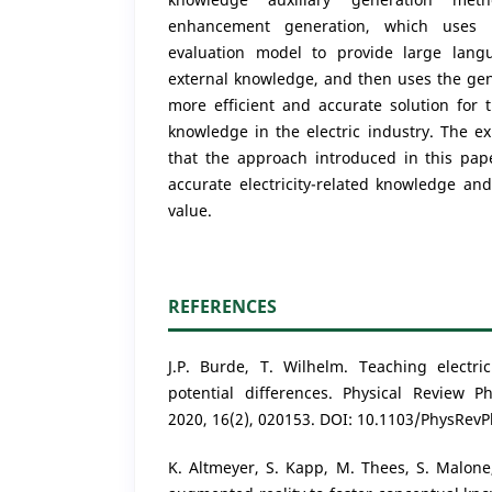
enhancement generation, which uses 
evaluation model to provide large lang
external knowledge, and then uses the gen
more efficient and accurate solution for 
knowledge in the electric industry. The ex
that the approach introduced in this pape
accurate electricity-related knowledge and 
value.
REFERENCES
J.P. Burde, T. Wilhelm. Teaching electri
potential differences. Physical Review P
2020, 16(2), 020153. DOI: 10.1103/PhysRev
K. Altmeyer, S. Kapp, M. Thees, S. Malone,