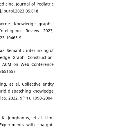
dicine. Journal of Pediatric
j.jpurol.2023.05.018
borne. Knowledge graphs:
Intelligence Review. 2023,
023-10465-9
az. Semantic interlinking of
edge Graph Construction.
e ACM on Web Conference
.3651557
ng, et al. Collective entity
grid dispatching knowledge
ca. 2022, 9(11), 1990-2004.
, K. Junghanns, et al. Llm-
Experiments with chatgpt.