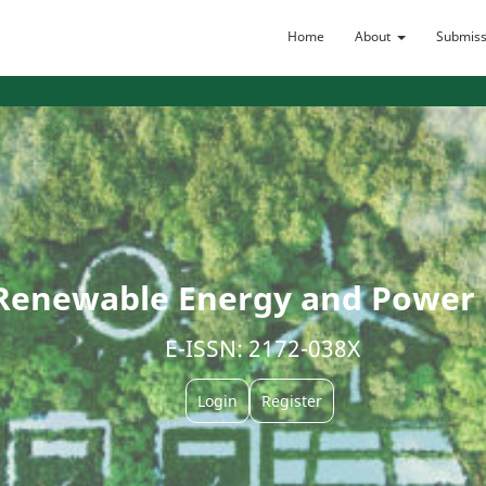
Home
About
Submiss
Renewable Energy and Power Q
E-ISSN: 2172-038X
Login
Register