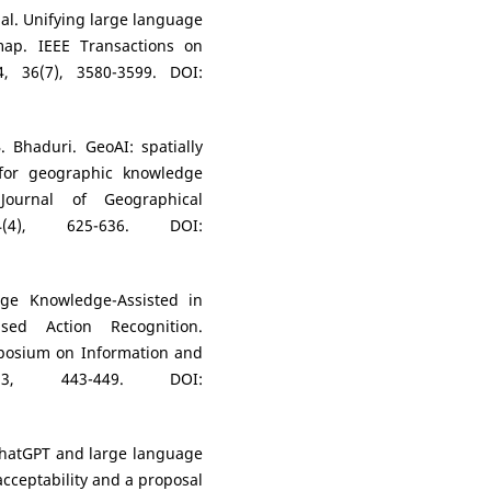
t al. Unifying large language
ap. IEEE Transactions on
, 36(7), 3580-3599. DOI:
. Bhaduri. GeoAI: spatially
es for geographic knowledge
Journal of Geographical
4(4), 625-636. DOI:
ge Knowledge-Assisted in
ased Action Recognition.
mposium on Information and
023, 443-449. DOI:
 ChatGPT and large language
acceptability and a proposal