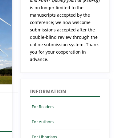
and Power Quality Journal
(
RE&PQJ
)
is no longer limited to the
manuscripts accepted by the
conference; we now welcome
submissions accepted after the
double-blind review through the
online submission system. Thank
you for your cooperation in
advance.
INFORMATION
For Readers
For Authors
For Librarians