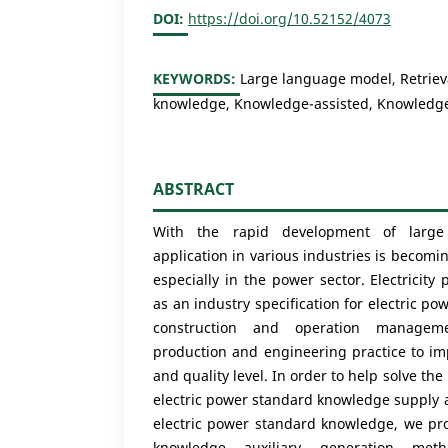
DOI:
https://doi.org/10.52152/4073
KEYWORDS:
Large language model, Retriev
knowledge, Knowledge-assisted, Knowledg
ABSTRACT
With the rapid development of large
application in various industries is beco
especially in the power sector. Electricit
as an industry specification for electric p
construction and operation managem
production and engineering practice to im
and quality level. In order to help solve the
electric power standard knowledge supply a
electric power standard knowledge, we pro
knowledge auxiliary generation met