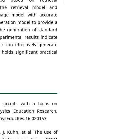
the retrieval model and
uage model with accurate
eration model to provide a
the generation of standard
perimental results indicate
r can effectively generate
holds significant practical
c circuits with a focus on
hysics Education Research.
PhysEducRes.16.020153
 J. Kuhn, et al. The use of