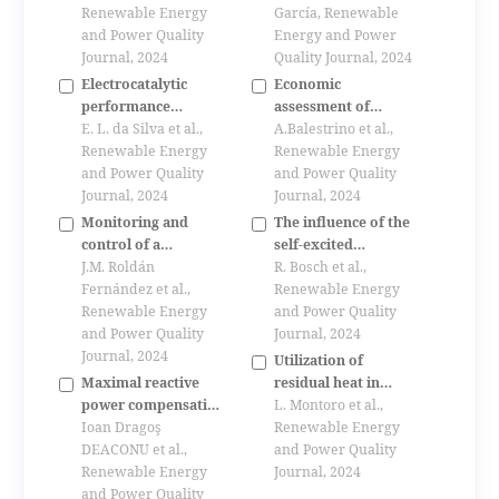
Renewable Energy
assisted dc-dc
García, Renewable
and Power Quality
switching
Energy and Power
Journal, 2024
convertersfor
Quality Journal, 2024
photovoltaic solar
Electrocatalytic
Economic
regulators
performance
assessment of
comparison of pt/v
E. L. da Silva et al.,
pyrolyzers for the
A.Balestrino et al.,
and pd/v
Renewable Energy
utilization of
Renewable Energy
electrocatalysts for
and Power Quality
agricoltural residues
and Power Quality
ethanol oxidation
Journal, 2024
for biooil production
Journal, 2024
reaction
Monitoring and
The influence of the
control of a
self-excited
laboratory scale
J.M. Roldán
induction machine
R. Bosch et al.,
wind farm
Fernández et al.,
into the electrical
Renewable Energy
Renewable Energy
grid under instability
and Power Quality
and Power Quality
situation - real case
Journal, 2024
Journal, 2024
measurement
Utilization of
Maximal reactive
residual heat in
power compensation
diesel engines, cfd
L. Montoro et al.,
using loaded
Ioan Dragoş
simulation of a
Renewable Energy
synchronous motors
DEACONU et al.,
thermoelectric
and Power Quality
Renewable Energy
generator
Journal, 2024
and Power Quality