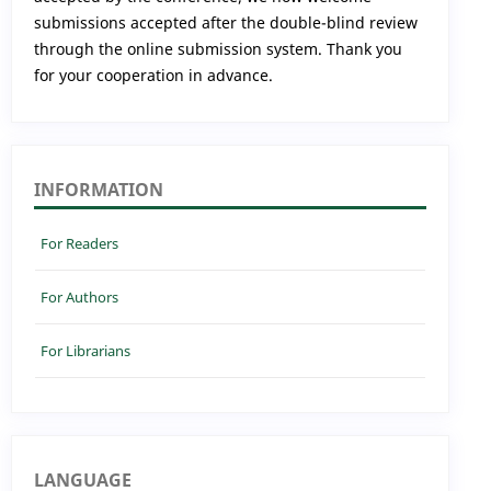
submissions accepted after the double-blind review
through the online submission system. Thank you
for your cooperation in advance.
INFORMATION
For Readers
For Authors
For Librarians
LANGUAGE