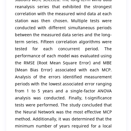
reanalysis series that exhibited the strongest
correlation with the measured wind data at each
station was then chosen. Multiple tests were
conducted with different simultaneous periods
between the measured data series and the long-
term series. Fifteen correlation algorithms were
tested for each concurrent period. The
performance of each model was evaluated using
the RMSE (Root Mean Square Error) and MBE
(Mean Bias Error) associated with each MCP.
Analysis of the errors identified measurement
periods with the lowest associated error ranging
from 1 to 5 years and a single-factor ANOVA
analysis was conducted. Finally, t-significance
tests were performed. The study concluded that
the Neural Network was the most effective MCP
method. Additionally, it was determined that the
minimum number of years required for a local