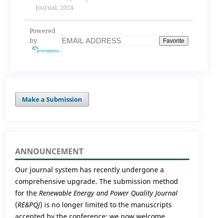
Journal, 2024
Powered
by
Favorite
Make a Submission
ANNOUNCEMENT
Our journal system has recently undergone a
comprehensive upgrade. The submission method
for the
Renewable Energy and Power Quality Journal
(
RE&PQJ
) is no longer limited to the manuscripts
accepted by the conference; we now welcome