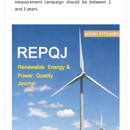
measurement campaign should be between 2
and 3 years.