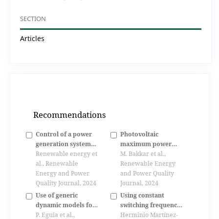
SECTION
Articles
Recommendations
Control of a power
Photovoltaic
generation system
maximum power
based on a dual star
Renewable energy et
point grid connected
M. Bakkar et al.,
induction generator
al., Renewable
based on power
Renewable Energy
Energy and Power
conditioning
and Power Quality
Quality Journal, 2024
technique employing
Journal, 2024
fuzzy controller
Use of generic
Using constant
dynamic models for
switching frequency
photovoltaic plants
P. Eguia et al.,
control in linear-
Herminio Martínez-