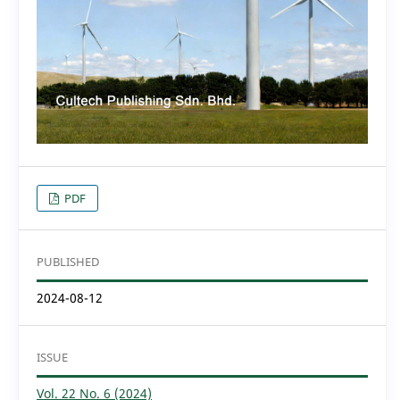
PDF
PUBLISHED
2024-08-12
ISSUE
Vol. 22 No. 6 (2024)