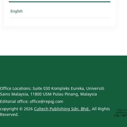
English
Office Locations: Suite 030 Kompleks Eureka, Universiti
Sains Malaysia, 11800 USM Pulau Pinang, Malaysia
Editorial office: office@repqj.com
copyright © 2026
Cultech Publishing Sdn. Bhd.
, All Rights
Reserved.