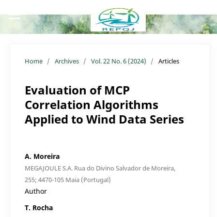
Home
/
Archives
/
Vol. 22 No. 6 (2024)
/
Articles
Evaluation of MCP
Correlation Algorithms
Applied to Wind Data Series
A. Moreira
MEGAJOULE S.A. Rua do Divino Salvador de Moreira,
255; 4470-105 Maia (Portugal)
Author
T. Rocha