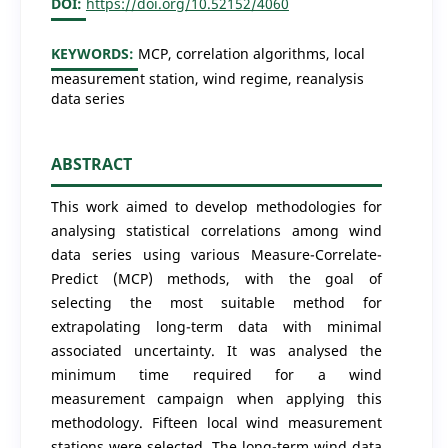
DOI:
https://doi.org/10.52152/4060
KEYWORDS:
MCP, correlation algorithms, local
measurement station, wind regime, reanalysis
data series
ABSTRACT
This work aimed to develop methodologies for
analysing statistical correlations among wind
data series using various Measure-Correlate-
Predict (MCP) methods, with the goal of
selecting the most suitable method for
extrapolating long-term data with minimal
associated uncertainty. It was analysed the
minimum time required for a wind
measurement campaign when applying this
methodology. Fifteen local wind measurement
stations were selected. The long-term wind data