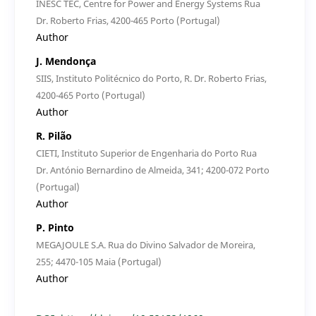
INESC TEC, Centre for Power and Energy Systems Rua
Dr. Roberto Frias, 4200-465 Porto (Portugal)
Author
J. Mendonça
SIIS, Instituto Politécnico do Porto, R. Dr. Roberto Frias,
4200-465 Porto (Portugal)
Author
R. Pilão
CIETI, Instituto Superior de Engenharia do Porto Rua
Dr. António Bernardino de Almeida, 341; 4200-072 Porto
(Portugal)
Author
P. Pinto
MEGAJOULE S.A. Rua do Divino Salvador de Moreira,
255; 4470-105 Maia (Portugal)
Author