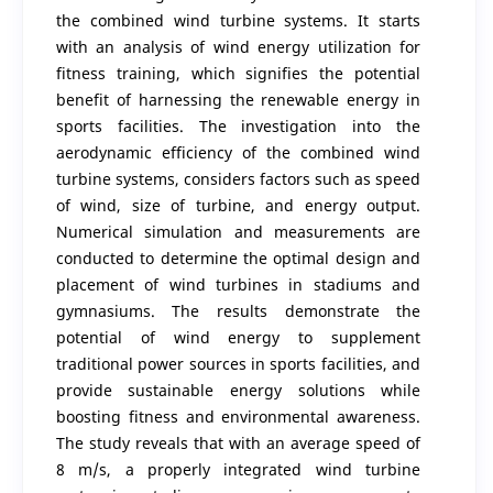
the combined wind turbine systems. It starts
with an analysis of wind energy utilization for
fitness training, which signifies the potential
benefit of harnessing the renewable energy in
sports facilities. The investigation into the
aerodynamic efficiency of the combined wind
turbine systems, considers factors such as speed
of wind, size of turbine, and energy output.
Numerical simulation and measurements are
conducted to determine the optimal design and
placement of wind turbines in stadiums and
gymnasiums. The results demonstrate the
potential of wind energy to supplement
traditional power sources in sports facilities, and
provide sustainable energy solutions while
boosting fitness and environmental awareness.
The study reveals that with an average speed of
8 m/s, a properly integrated wind turbine