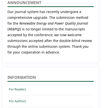
ANNOUNCEMENT
Our journal system has recently undergone a
comprehensive upgrade. The submission method
for the
Renewable Energy and Power Quality Journal
(
RE&PQJ
) is no longer limited to the manuscripts
accepted by the conference; we now welcome
submissions accepted after the double-blind review
through the online submission system. Thank you
for your cooperation in advance.
INFORMATION
For Readers
For Authors