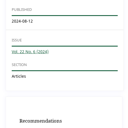
PUBLISHED
2024-08-12
ISSUE
Vol. 22 No. 6 (2024)
SECTION
Articles
Recommendations