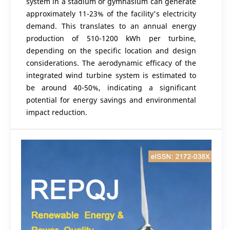
system in a stadium or gymnasium can generate
approximately 11-23% of the facility's electricity
demand. This translates to an annual energy
production of 510-1200 kWh per turbine,
depending on the specific location and design
considerations. The aerodynamic efficacy of the
integrated wind turbine system is estimated to
be around 40-50%, indicating a significant
potential for energy savings and environmental
impact reduction.