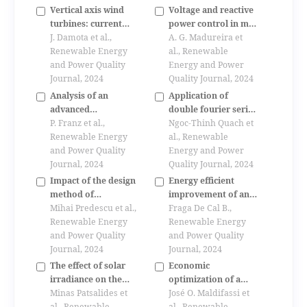
Vertical axis wind
Voltage and reactive
turbines: current
power control in mv
technologies and
J. Damota et al.,
networks integrating
A. G. Madureira et
Renewable Energy
future trends
microgrids
al., Renewable
and Power Quality
Energy and Power
Journal, 2024
Quality Journal, 2024
Analysis of an
Application of
advanced
double fourier series
compounding
P. Franz et al.,
for analyzing
Ngoc-Thinh Quach et
strategy based on
Renewable Energy
harmonics of a
al., Renewable
reactive power flow
and Power Quality
modular multilevel
Energy and Power
measurement in the
Journal, 2024
converter
Quality Journal, 2024
medium voltage
Impact of the design
Energy efficient
network
method of
improvement of an
permanent magnets
Mihai Predescu et al.,
office building
Fraga De Cal B.,
synchronous
Renewable Energy
model.
Renewable Energy
generators for small
and Power Quality
and Power Quality
direct drive wind
Journal, 2024
Journal, 2024
turbines for battery
The effect of solar
Economic
operation
irradiance on the
optimization of a
power quality
Minas Patsalides et
hybrid solar-wind
José O. Maldifassi et
behaviour of grid
al., Renewable
al., Renewable
power plant in chile