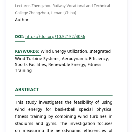
Lecturer, Zhengzhou Railway Vocational and Technical
College Zhengzhou, Henan (China)
Author
DOI:
https://doi.org/10.52152/4056
KEYWORDS:
Wind Energy Utilization, Integrated
Wind Turbine Systems, Aerodynamic Efficiency,
Sports Facilities, Renewable Energy, Fitness
Training
ABSTRACT
This study investigates the feasibility of using
wind energy for basketball special physical
fitness training by combining wind turbines in
stadiums and gyms. The investigation focuses
on measuring the aerodynamic efficiencies of