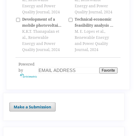
connected
Energy and Power
Energy and Power
photovoltaic systems
Quality Journal, 2024
Quality Journal, 2024
Development of a
Technical-economic
mobile photovoltaic
feasibility analysis of
stand-alone energy
K.K.T. Thanapalan et
a large-scale
M. E. Lopes et al.,
supply system
al., Renewable
parabolic trough
Renewable Energy
Energy and Power
collectors solar
and Power Quality
Quality Journal, 2024
power plant in brazil
Journal, 2024
Powered
by
Favorite
Make a Submission