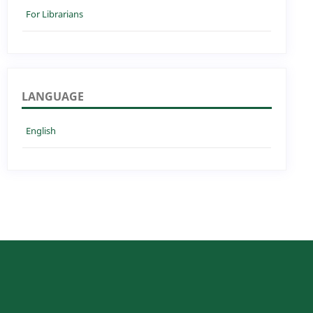
For Librarians
LANGUAGE
English