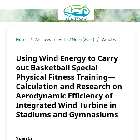
Home
/
Archives
/
Vol. 22 No. 6 (2024)
/
Articles
Using Wind Energy to Carry
out Basketball Special
Physical Fitness Training—
Calculation and Research on
Aerodynamic Efficiency of
Integrated Wind Turbine in
Stadiums and Gymnasiums
Yuan Li