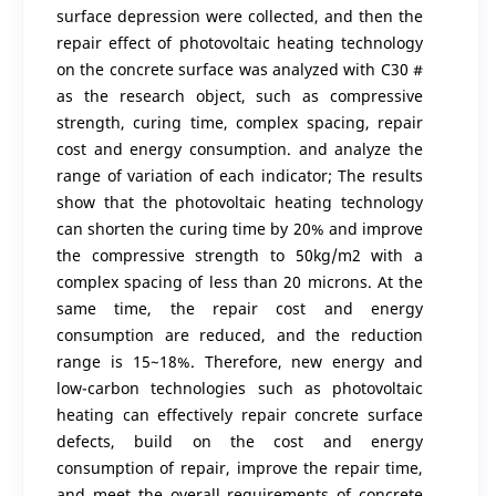
surface depression were collected, and then the
repair effect of photovoltaic heating technology
on the concrete surface was analyzed with C30 #
as the research object, such as compressive
strength, curing time, complex spacing, repair
cost and energy consumption. and analyze the
range of variation of each indicator; The results
show that the photovoltaic heating technology
can shorten the curing time by 20% and improve
the compressive strength to 50kg/m2 with a
complex spacing of less than 20 microns. At the
same time, the repair cost and energy
consumption are reduced, and the reduction
range is 15~18%. Therefore, new energy and
low-carbon technologies such as photovoltaic
heating can effectively repair concrete surface
defects, build on the cost and energy
consumption of repair, improve the repair time,
and meet the overall requirements of concrete