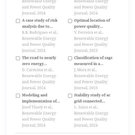
based on agents
Renewable Energy
Renewable Energy
and Power Quality
and Power Quality
Journal, 2024
Journal, 2024
A case study of risk
Optimal location of
analysis due to
power quality
lightning for wind
R.B. Rodrigues et al.,
monitors in
V. Ferreira et al.,
power plants
Renewable Energy
distribution grids
Renewable Energy
and Power Quality
based on mra
and Power Quality
Journal, 2024
methodology
Journal, 2023
The road to nearly
Classification of sags
zero energy
measured in a
buildings. case of
D. Carmona et al.,
distribution
J. Mora et al.,
study: spain.
Renewable Energy
substation using a
Renewable Energy
comparison between
and Power Quality
fuzzy tool.
and Power Quality
cte he 2006 and 2013
Journal, 2024
Journal, 2023
in a simulated model
Modeling and
Stability study of ac
implementation of
grid-connected
renewable energy
Josef Tlustý et al.,
quasi-z-source
L. Sainz et al.,
sources to
Renewable Energy
inverter-based
Renewable Energy
distribution systems
and Power Quality
photovoltaic power
and Power Quality
Journal, 2024
systems
Journal, 2024