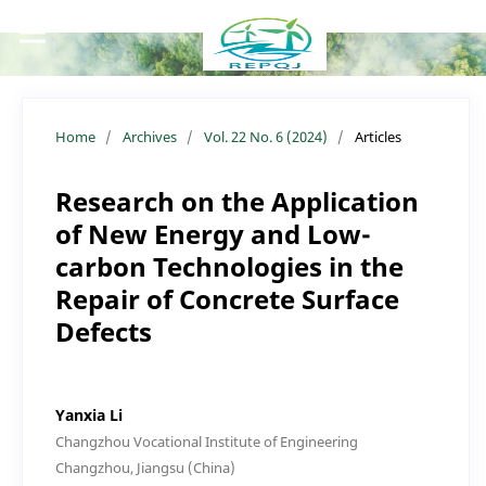
Home
/
Archives
/
Vol. 22 No. 6 (2024)
/
Articles
Research on the Application
of New Energy and Low-
carbon Technologies in the
Repair of Concrete Surface
Defects
Yanxia Li
Changzhou Vocational Institute of Engineering
Changzhou, Jiangsu (China)