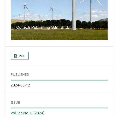
PDF
PUBLISHED
2024-08-12
ISSUE
Vol. 22 No. 6 (2024)