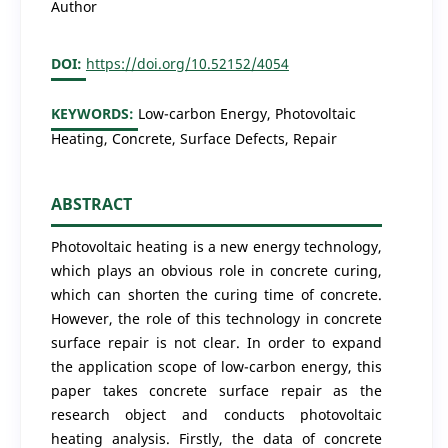
Author
DOI:
https://doi.org/10.52152/4054
KEYWORDS:
Low-carbon Energy, Photovoltaic
Heating, Concrete, Surface Defects, Repair
ABSTRACT
Photovoltaic heating is a new energy technology,
which plays an obvious role in concrete curing,
which can shorten the curing time of concrete.
However, the role of this technology in concrete
surface repair is not clear. In order to expand
the application scope of low-carbon energy, this
paper takes concrete surface repair as the
research object and conducts photovoltaic
heating analysis. Firstly, the data of concrete