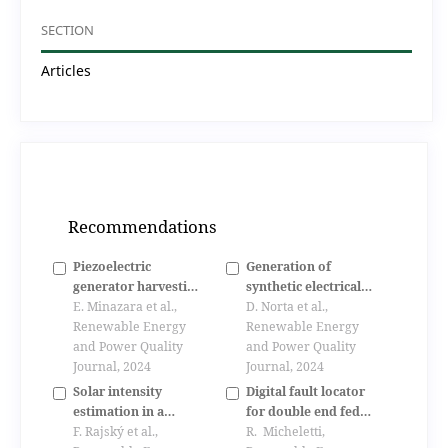
SECTION
Articles
Recommendations
Piezoelectric
Generation of
generator harvesting
synthetic electrical
bike vibrations
E. Minazara et al.,
load profiles for
D. Norta et al.,
energy to supply
Renewable Energy
rural communities in
Renewable Energy
portable devices
and Power Quality
developing countries
and Power Quality
Journal, 2024
- applied in fiji
Journal, 2024
Solar intensity
Digital fault locator
estimation in a
for double end fed
geographical region
F. Rajský et al.,
transmission lines
R. Micheletti,