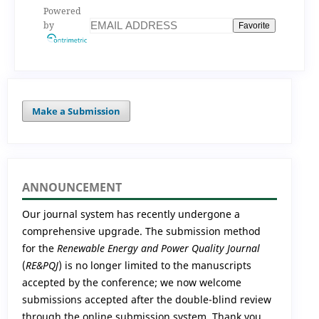
Powered
by
Favorite
Make a Submission
ANNOUNCEMENT
Our journal system has recently undergone a
comprehensive upgrade. The submission method
for the
Renewable Energy and Power Quality Journal
(
RE&PQJ
) is no longer limited to the manuscripts
accepted by the conference; we now welcome
submissions accepted after the double-blind review
through the online submission system. Thank you