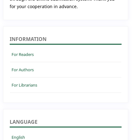
for your cooperation in advance.
INFORMATION
For Readers
For Authors
For Librarians
LANGUAGE
English