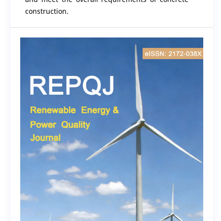
construction.