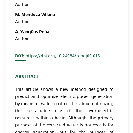
Author
M. Mendoza Villena
Author
A. Yangüas Peña
Author
DOI:
https://doi.org/10.24084/repqj09.615
ABSTRACT
This article shows a new method designed to
predict and optimize electric power generation
by means of water control. It is about optimizing
the sustainable use of the hydroelectric
resources within a basin. Although, the primary
purpose of the extracted water is not exactly for
energy generation, but for the purpose of