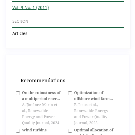
Vol. 9 No. 1 (2011)
SECTION
Articles
Recommendations
On the robustness of
Optimization of
a multiperiod energy
offshore wind farms
management system
A. Jiménez-Marín et
configuration
B. Jesus et al.,
including electric
al., Renewable
minimizing the wake
Renewable Energy
vehicles and v2g
Energy and Power
effect
and Power Quality
operation
Quality Journal, 2024
Journal, 2023
Wind turbine
Optimal allocation of