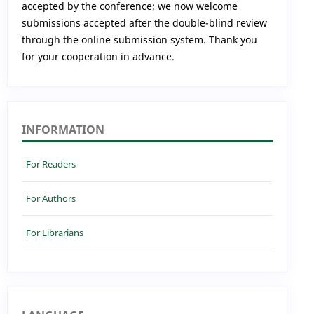
accepted by the conference; we now welcome
submissions accepted after the double-blind review
through the online submission system. Thank you
for your cooperation in advance.
INFORMATION
For Readers
For Authors
For Librarians