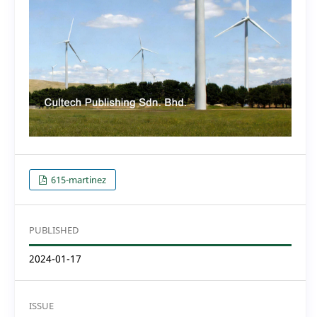
615-martinez
PUBLISHED
2024-01-17
ISSUE