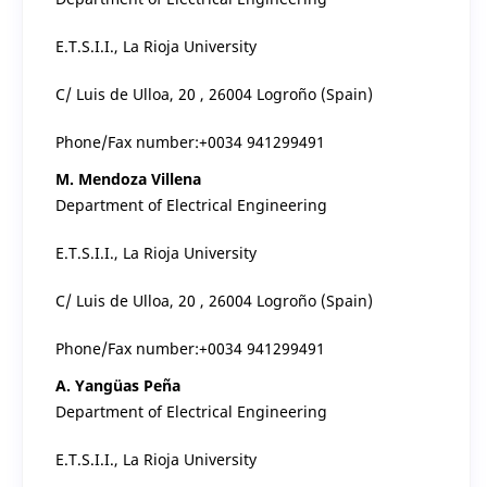
E.T.S.I.I., La Rioja University
C/ Luis de Ulloa, 20 , 26004 Logroño (Spain)
Phone/Fax number:+0034 941299491
M. Mendoza Villena
Department of Electrical Engineering
E.T.S.I.I., La Rioja University
C/ Luis de Ulloa, 20 , 26004 Logroño (Spain)
Phone/Fax number:+0034 941299491
A. Yangüas Peña
Department of Electrical Engineering
E.T.S.I.I., La Rioja University