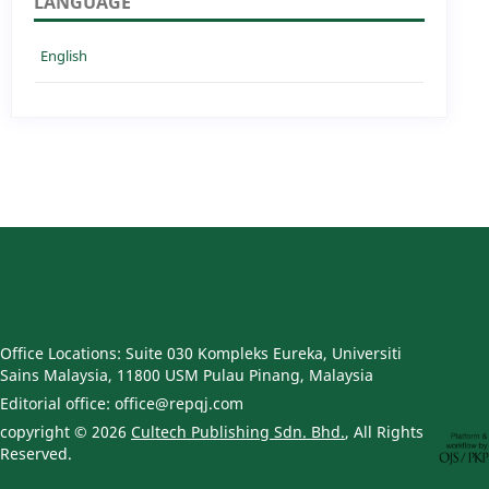
LANGUAGE
English
Office Locations: Suite 030 Kompleks Eureka, Universiti
Sains Malaysia, 11800 USM Pulau Pinang, Malaysia
Editorial office: office@repqj.com
copyright © 2026
Cultech Publishing Sdn. Bhd.
, All Rights
Reserved.