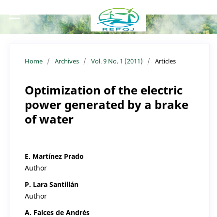
Home
/
Archives
/
Vol. 9 No. 1 (2011)
/
Articles
Optimization of the electric
power generated by a brake
of water
E. Martínez Prado
Author
P. Lara Santillán
Author
A. Falces de Andrés