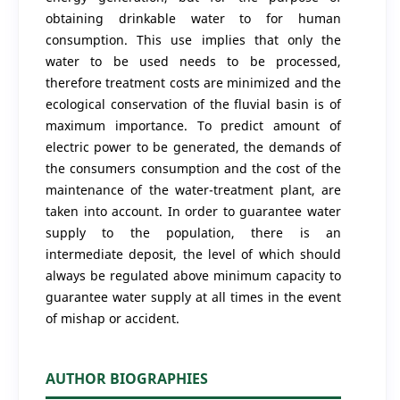
obtaining drinkable water to for human
consumption. This use implies that only the
water to be used needs to be processed,
therefore treatment costs are minimized and the
ecological conservation of the fluvial basin is of
maximum importance. To predict amount of
electric power to be generated, the demands of
the consumers consumption and the cost of the
maintenance of the water-treatment plant, are
taken into account. In order to guarantee water
supply to the population, there is an
intermediate deposit, the level of which should
always be regulated above minimum capacity to
guarantee water supply at all times in the event
of mishap or accident.
AUTHOR BIOGRAPHIES