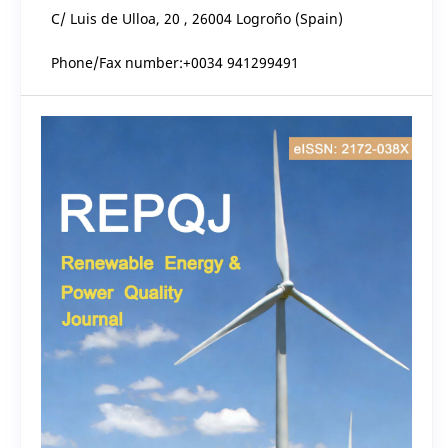
C/ Luis de Ulloa, 20 , 26004 Logroño (Spain)
Phone/Fax number:+0034 941299491