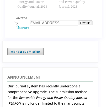
Energy and Power
(pv) equivalent
and Power Quality
Quality Journal, 2023
electric model.
Journal, 2023
application in the
maximal power
Powered
point (mpp)
by
Favorite
available analytical
expression.
Make a Submission
ANNOUNCEMENT
Our journal system has recently undergone a
comprehensive upgrade. The submission method
for the
Renewable Energy and Power Quality Journal
(
RE&PQJ
) is no longer limited to the manuscripts