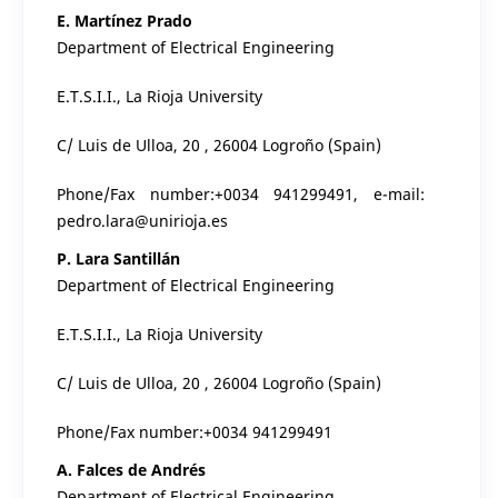
E. Martínez Prado
Department of Electrical Engineering
E.T.S.I.I., La Rioja University
C/ Luis de Ulloa, 20 , 26004 Logroño (Spain)
Phone/Fax number:+0034 941299491, e-mail:
pedro.lara@unirioja.es
P. Lara Santillán
Department of Electrical Engineering
E.T.S.I.I., La Rioja University
C/ Luis de Ulloa, 20 , 26004 Logroño (Spain)
Phone/Fax number:+0034 941299491
A. Falces de Andrés
Department of Electrical Engineering