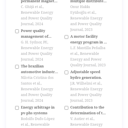
permanent magnet
multiple distributed
synchronous
C. Ghiţă et al.,
generations
Onur Hakkı
generator magnetic
Renewable Energy
including
Eyüboğlu et al.,
field study
and Power Quality
uncertainties in
Renewable Energy
Journal, 2024
distribution
and Power Quality
networks by k-
Journal, 2023
Power quality
means clustering and
management of
A motor facility
particle swarm
nasa’s large,
G. H. Sydnor, PE,
energy program in a
optimization
nonlinear research
Renewable Energy
chemical industry.
L.F. Mantilla Peñalba
algorithms
loads
and Power Quality
et al., Renewable
Journal, 2024
Energy and Power
Quality Journal, 2023
The brazilian
automotive industry
Adjustable speed
and sustainability
Nilcéia Cristina dos
hydro generation.
Santos et al.,
J.R. Wilhelmi et al.,
Renewable Energy
Renewable Energy
and Power Quality
and Power Quality
Journal, 2024
Journal, 2023
Energy arbitrage in
Contribution to the
pv-phs systems
determination of the
Rodolfo Dufo-López
elements of
V. Autier et al.,
et al., Renewable
photovoltaic panel
Renewable Energy