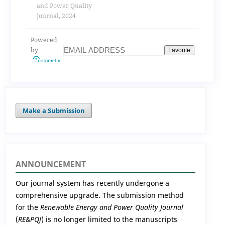
and Power Quality
Journal, 2024
Powered
by
Favorite
Make a Submission
ANNOUNCEMENT
Our journal system has recently undergone a
comprehensive upgrade. The submission method
for the
Renewable Energy and Power Quality Journal
(
RE&PQJ
) is no longer limited to the manuscripts