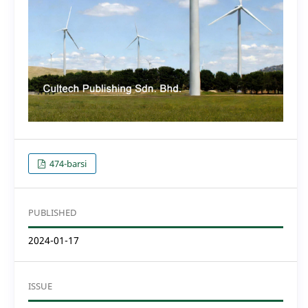
474-barsi
PUBLISHED
2024-01-17
ISSUE