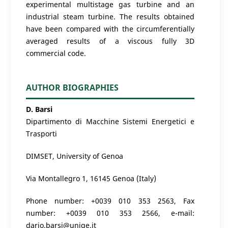
experimental multistage gas turbine and an
industrial steam turbine. The results obtained
have been compared with the circumferentially
averaged results of a viscous fully 3D
commercial code.
AUTHOR BIOGRAPHIES
D. Barsi
Dipartimento di Macchine Sistemi Energetici e
Trasporti
DIMSET, University of Genoa
Via Montallegro 1, 16145 Genoa (Italy)
Phone number: +0039 010 353 2563, Fax
number: +0039 010 353 2566, e-mail:
dario.barsi@unige.it