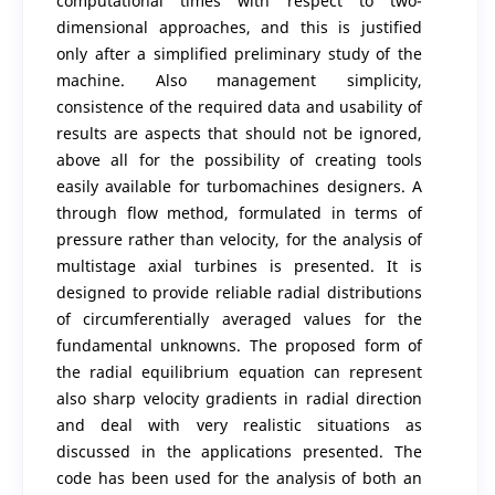
computational times with respect to two-
dimensional approaches, and this is justified
only after a simplified preliminary study of the
machine. Also management simplicity,
consistence of the required data and usability of
results are aspects that should not be ignored,
above all for the possibility of creating tools
easily available for turbomachines designers. A
through flow method, formulated in terms of
pressure rather than velocity, for the analysis of
multistage axial turbines is presented. It is
designed to provide reliable radial distributions
of circumferentially averaged values for the
fundamental unknowns. The proposed form of
the radial equilibrium equation can represent
also sharp velocity gradients in radial direction
and deal with very realistic situations as
discussed in the applications presented. The
code has been used for the analysis of both an