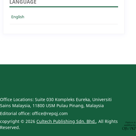
LANGUAGE
English
Office Locations: Suite 030 Kompleks Eureka, Universiti
Sains Malaysia, 11800 USM Pulau Pinang, Malaysia
Editorial office: office@repqj.com
copyright © 2026
Cultech Publishing Sdn. Bhd.
, All Rights
Reserved.