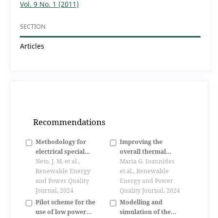
Vol. 9 No. 1 (2011)
SECTION
Articles
Recommendations
Methodology for
Improving the
electrical special
overall thermal
machines project
Neto, J. M. et al.,
performance of
Maria G. Ioannides
optimization
Renewable Energy
parabolic trough
et al., Renewable
and Power Quality
solar collectors using
Energy and Power
Journal, 2024
porous media
Quality Journal, 2024
Pilot scheme for the
Modelling and
use of low power
simulation of the