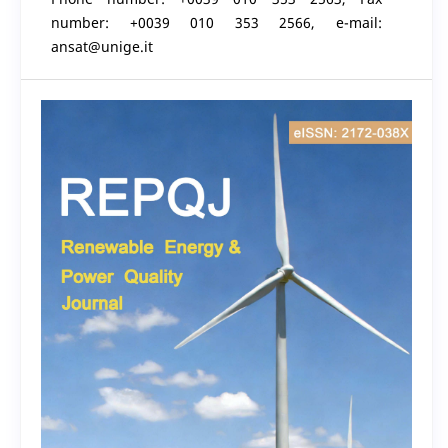
number: +0039 010 353 2566, e-mail:
ansat@unige.it