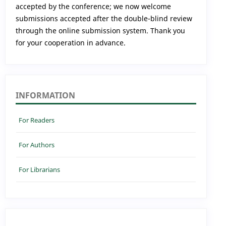
accepted by the conference; we now welcome
submissions accepted after the double-blind review
through the online submission system. Thank you
for your cooperation in advance.
INFORMATION
For Readers
For Authors
For Librarians