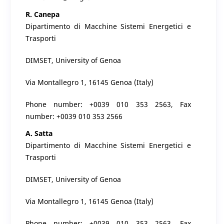
R. Canepa
Dipartimento di Macchine Sistemi Energetici e
Trasporti
DIMSET, University of Genoa
Via Montallegro 1, 16145 Genoa (Italy)
Phone number: +0039 010 353 2563, Fax
number: +0039 010 353 2566
A. Satta
Dipartimento di Macchine Sistemi Energetici e
Trasporti
DIMSET, University of Genoa
Via Montallegro 1, 16145 Genoa (Italy)
Phone number: +0039 010 353 2563, Fax