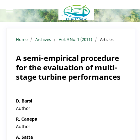
Home
/
Archives
/
Vol. 9 No. 1 (2011)
/
Articles
A semi-empirical procedure
for the evaluation of multi-
stage turbine performances
D. Barsi
Author
R. Canepa
Author
A. Satta