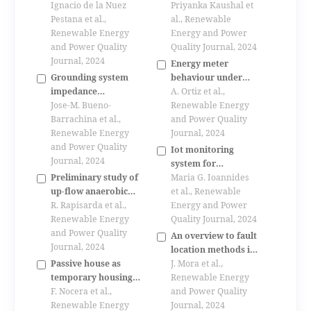
wind turbines for
Ignacio de la Nuez
biomass fired dual
Priyanka Kaushal et
electricity
Pestana et al.,
fluidized bed gasifier
al., Renewable
generation in the
Renewable Energy
at guessing/austria
Energy and Power
municipality of las
and Power Quality
Quality Journal, 2024
palmas de gran
Journal, 2024
Energy meter
canaria
Grounding system
behaviour under
impedance
non-sinusoidal
A. Ortiz et al.,
characterization
Jose-M. Bueno-
conditions.
Renewable Energy
using fem
Barrachina et al.,
and Power Quality
Renewable Energy
Journal, 2024
and Power Quality
Iot monitoring
Journal, 2024
system for
Preliminary study of
applications with
Maria G. Ioannides
up-flow anaerobic
renewable energy
et al., Renewable
sludge blanket
R. Rapisarda et al.,
generation and
Energy and Power
(uasb) technology
Renewable Energy
electric drives
Quality Journal, 2024
for energy recovery
and Power Quality
An overview to fault
from domestic
Journal, 2024
location methods in
wastewater
Passive house as
distribution system
J. Mora et al.,
temporary housing
based on single end
Renewable Energy
after disasters
F. Nocera et al.,
measures of voltage
and Power Quality
Renewable Energy
an current.
Journal, 2024