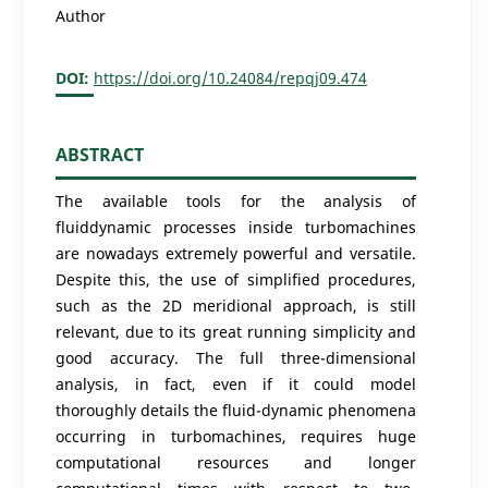
Author
DOI:
https://doi.org/10.24084/repqj09.474
ABSTRACT
The available tools for the analysis of
fluiddynamic processes inside turbomachines
are nowadays extremely powerful and versatile.
Despite this, the use of simplified procedures,
such as the 2D meridional approach, is still
relevant, due to its great running simplicity and
good accuracy. The full three-dimensional
analysis, in fact, even if it could model
thoroughly details the fluid-dynamic phenomena
occurring in turbomachines, requires huge
computational resources and longer