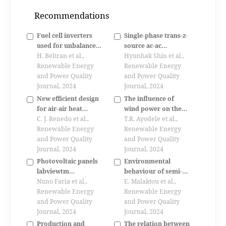
Recommendations
Fuel cell inverters
Single-phase trans-z-
used for unbalance
source ac-ac
compensation in low
H. Beltran et al.,
converter
Hyunhak Shin et al.,
voltage distribution
Renewable Energy
Renewable Energy
systems
and Power Quality
and Power Quality
Journal, 2024
Journal, 2024
New efficient design
The influence of
for air-air heat
wind power on the
pumps
C. J. Renedo et al.,
small signal stability
T.R. Ayodele et al.,
Renewable Energy
of a power system
Renewable Energy
and Power Quality
and Power Quality
Journal, 2024
Journal, 2024
Photovoltaic panels
Environmental
labviewtm
behaviour of semi-
controlled- a
Nuno Faria et al.,
open spaces in
E. Malaktou et al.,
platform for
Renewable Energy
mediterranean
Renewable Energy
educational
and Power Quality
vernacular
and Power Quality
purposes
Journal, 2024
architecture. the
Journal, 2024
case of rural
Production and
The relation between