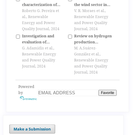
traditional dwellings
characterization of
the wind sector in
of cyprus
biogas obtained
Roberto G. Pereira et
brazil and the global
V. R. Moraes et al.,
from biomass of
al., Renewable
crisis
Renewable Energy
aquatic plants
Energy and Power
and Power Quality
Quality Journal, 2024
Journal, 2024
Investigation and
Review on hydrogen
evaluation of
production
multilevel h- npc
G. Adamidis et al.,
technologies from
M. A.Suárez-
converter for
Renewable Energy
solar energy
González et al.,
electrically driven
and Power Quality
Renewable Energy
trains
Journal, 2024
and Power Quality
Journal, 2024
Powered
by
Favorite
Make a Submission