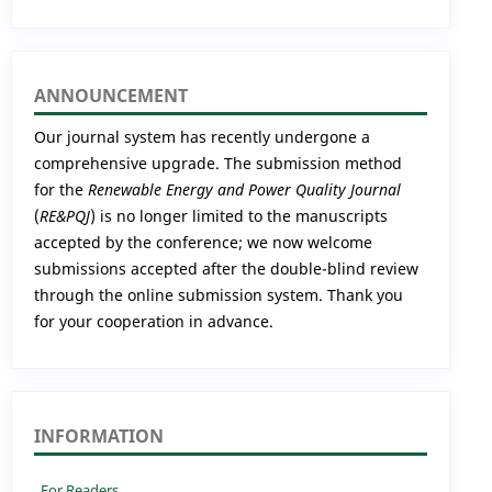
ANNOUNCEMENT
Our journal system has recently undergone a
comprehensive upgrade. The submission method
for the
Renewable Energy and Power Quality Journal
(
RE&PQJ
) is no longer limited to the manuscripts
accepted by the conference; we now welcome
submissions accepted after the double-blind review
through the online submission system. Thank you
for your cooperation in advance.
INFORMATION
For Readers