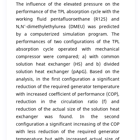
The influence of the elevated pressure on the
performance of the TPL absorption cycle with the
working fluid pentafluoroethane (R125) and
N,N'-dimethylethylurea (DMEU) was predicted
by a computerized simulation program. The
performances of two configurations of the TPL
absorption cycle operated with mechanical
compressor were compared; a) with common
solution heat exchanger (HS) and b) divided
solution heat exchanger (pApG). Based on the
analysis, in the first configuration a significant
reduction of the required generator temperature
with increased coefficient of performance (COP),
reduction in the circulation ratio (f) and
reduction of the actual size of the solution heat
exchanger was found. In the second
configuration a significant increasing of the COP
with less reduction of the required generator
temperature but with increased actual size of