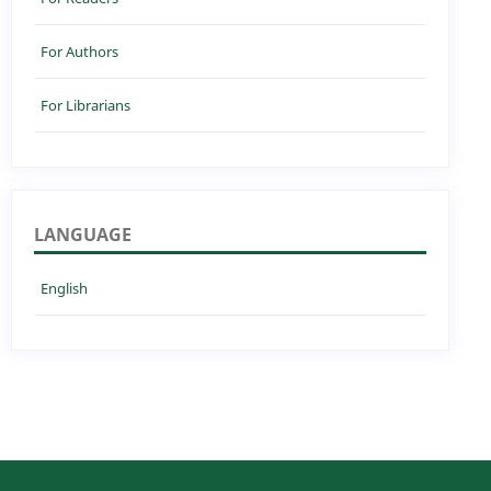
For Authors
For Librarians
LANGUAGE
English