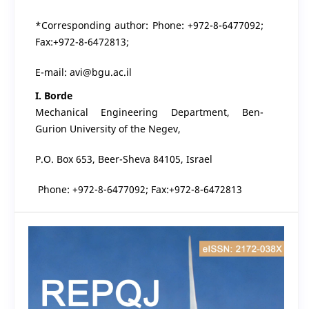
*Corresponding author: Phone: +972-8-6477092;
Fax:+972-8-6472813;
E-mail: avi@bgu.ac.il
I. Borde
Mechanical Engineering Department, Ben-
Gurion University of the Negev,
P.O. Box 653, Beer-Sheva 84105, Israel
Phone: +972-8-6477092; Fax:+972-8-6472813