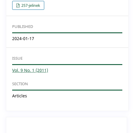
257-jelinek
PUBLISHED
2024-01-17
ISSUE
Vol. 9 No. 1 (2011)
SECTION
Articles