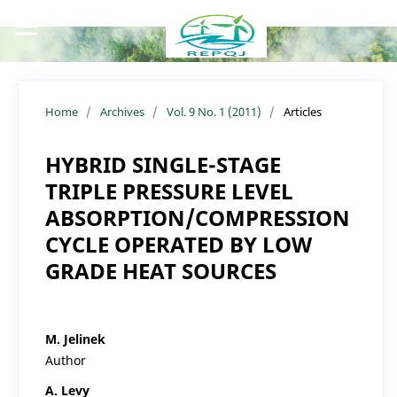
Home
/
Archives
/
Vol. 9 No. 1 (2011)
/
Articles
HYBRID SINGLE-STAGE
TRIPLE PRESSURE LEVEL
ABSORPTION/COMPRESSION
CYCLE OPERATED BY LOW
GRADE HEAT SOURCES
M. Jelinek
Author
A. Levy