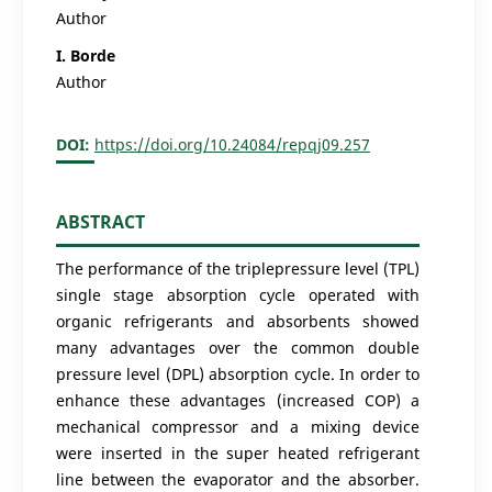
Author
I. Borde
Author
DOI:
https://doi.org/10.24084/repqj09.257
ABSTRACT
The performance of the triplepressure level (TPL)
single stage absorption cycle operated with
organic refrigerants and absorbents showed
many advantages over the common double
pressure level (DPL) absorption cycle. In order to
enhance these advantages (increased COP) a
mechanical compressor and a mixing device
were inserted in the super heated refrigerant
line between the evaporator and the absorber.