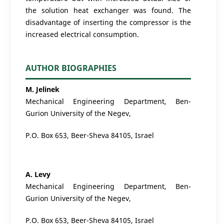
the solution heat exchanger was found. The
disadvantage of inserting the compressor is the
increased electrical consumption.
AUTHOR BIOGRAPHIES
M. Jelinek
Mechanical Engineering Department, Ben-
Gurion University of the Negev,
P.O. Box 653, Beer-Sheva 84105, Israel
A. Levy
Mechanical Engineering Department, Ben-
Gurion University of the Negev,
P.O. Box 653, Beer-Sheva 84105, Israel