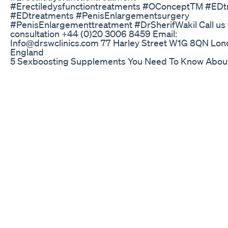
#Erectiledysfunctiontreatments #OConceptTM #EDt
#EDtreatments #PenisEnlargementsurgery
#PenisEnlargementtreatment #DrSherifWakil Call us f
consultation +44 (0)20 3006 8459 Email:
Info@drswclinics.com 77 Harley Street W1G 8QN Lo
England
5 Sexboosting Supplements You Need To Know Abou