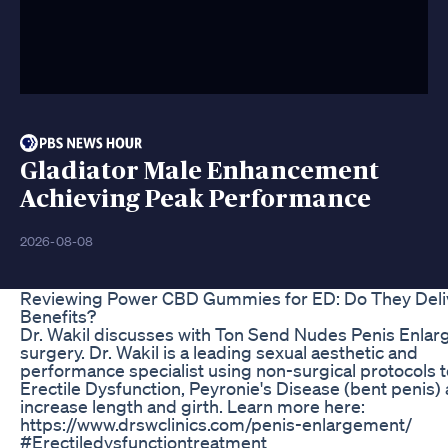
Gladiator Male Enhancement
Achieving Peak Performance
2026-08-08
Reviewing Power CBD Gummies for ED: Do They Deli
Benefits?
Dr. Wakil discusses with Ton Send Nudes Penis Enla
surgery. Dr. Wakil is a leading sexual aesthetic and
performance specialist using non-surgical protocols t
Erectile Dysfunction, Peyronie's Disease (bent penis)
increase length and girth. Learn more here:
https://www.drswclinics.com/penis-enlargement/
#Erectiledysfunctiontreatment