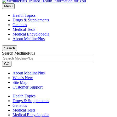
Menu
Health Topics
Drugs & Supplements
Genetics
Medical Tests
Medical Encyclopedia
About MedlinePlus
Search
Search MedlinePlus
GO
About MedlinePlus
What's New
Site Map
Customer Support
Health Topics
Drugs & Supplements
Genetics
Medical Tests
Medical Encyclopedia