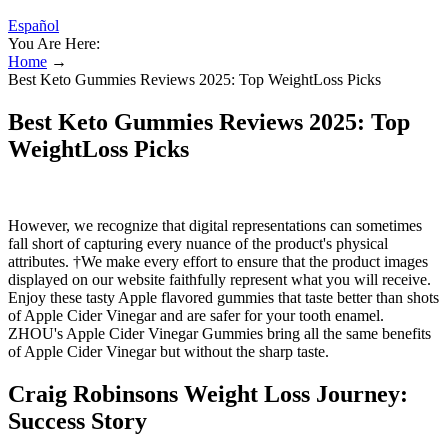
Español
You Are Here:
Home
→
Best Keto Gummies Reviews 2025: Top WeightLoss Picks
Best Keto Gummies Reviews 2025: Top
WeightLoss Picks