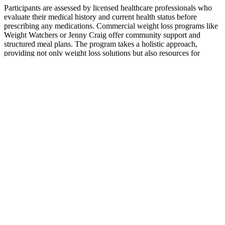
However, we recognize that digital representations can sometimes
fall short of capturing every nuance of the product's physical
attributes. †We make every effort to ensure that the product images
displayed on our website faithfully represent what you will receive.
Enjoy these tasty Apple flavored gummies that taste better than shots
of Apple Cider Vinegar and are safer for your tooth enamel.
ZHOU's Apple Cider Vinegar Gummies bring all the same benefits
of Apple Cider Vinegar but without the sharp taste.
Craig Robinsons Weight Loss Journey:
Success Story
Participants are assessed by licensed healthcare professionals who
evaluate their medical history and current health status before
prescribing any medications. Commercial weight loss programs like
Weight Watchers or Jenny Craig offer community support and
structured meal plans. The program takes a holistic approach,
providing not only weight loss solutions but also resources for
mental health and self-care.