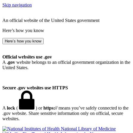
Skip navigation
An official website of the United States government
Here’s how you know
Here’s how you know
Official websites use .gov
A
.gov
website belongs to an official government organization in the
United States.
Secure .gov websites use HTTPS
A
lock
(
) or
https://
means you’ve safely connected to the
.gov website. Share sensitive information only on official, secure
websites.
National Library of Medicine