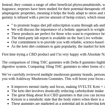
Instead, they contain a range of other beneficial phytocannabinoids, w
fragrance, terpenes have been studied for their potential therapeutic
adaptogenic properties, meaning it helps the body adapt to stress and 
gummy is infused with a precise amount of hemp extract, which ensures
” to promote bogus diet pill subscription scams through ads and
We will discuss the importance of a holistic approach to weigh
These products are perfect for those who want to experience
The third-party lab report is available on the Just Live website.
Our commitment is to provide you with reliable, science-based 
As the keto diet continues to gain popularity, the market for k
First time trying a CBD product and I’m very happy with Absolute N
The comparison of 10mg THC gummies with Delta 8 gummies highlights 
digestive system. Comparing 10mg THC gummies to other forms of cann
We’ve carefully reviewed multiple mushroom gummy brands, personally t
you with Ankhway Mushroom Gummies. This will boost your focus a
It improves mental clarity and focus, making SVELTE Keto + A
The keto diet involves drastically reducing carbohydrate intake a
The great thing about Koi CBD gummies is that you can increa
Ketosis is a metabolic state that the body enters when there is 
These gummies are marketed as a potential aid in achieving ket