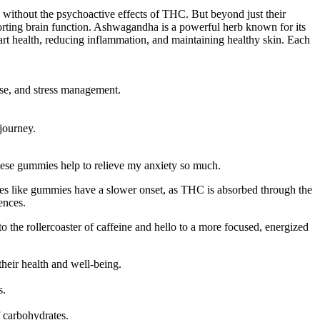
g without the psychoactive effects of THC. But beyond just their
porting brain function. Ashwagandha is a powerful herb known for its
eart health, reducing inflammation, and maintaining healthy skin. Each
ise, and stress management.
journey.
ese gummies help to relieve my anxiety so much.
es like gummies have a slower onset, as THC is absorbed through the
ences.
the rollercoaster of caffeine and hello to a more focused, energized
eir health and well-being.
s.
f carbohydrates.