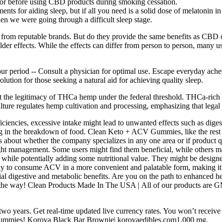
ctor before using CBD products during smoking cessation.
ments for aiding sleep, but if all you need is a solid dose of melatonin 
hen we were going through a difficult sleep stage.
 from reputable brands. But do they provide the same benefits as CBD 
er effects. While the effects can differ from person to person, many u
period -- Consult a physician for optimal use. Escape everyday ache
solution for those seeking a natural aid for achieving quality sleep.
t the legitimacy of THCa hemp under the federal threshold. THCa-rich he
ture regulates hemp cultivation and processing, emphasizing that leg
iciencies, excessive intake might lead to unwanted effects such as diges
g in the breakdown of food. Clean Keto + ACV Gummies, like the rest o
s about whether the company specializes in any one area or if product qua
ight management. Some users might find them beneficial, while others ma
while potentially adding some nutritional value. They might be designe
 consume ACV in a more convenient and palatable form, making it easie
ial digestive and metabolic benefits. Are you on the path to enhanced he
f the way! Clean Products Made In The USA | All of our products are 
wo years. Get real-time updated live currency rates. You won’t receiv
e gummies! Korova Black Bar Brownie| korovaedibles.com1,000 mg.