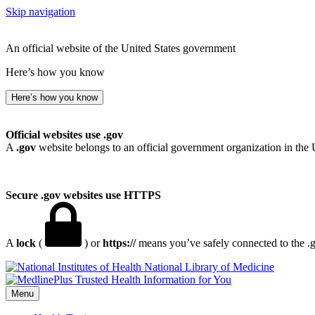
Skip navigation
An official website of the United States government
Here’s how you know
Here’s how you know
Official websites use .gov
A
.gov
website belongs to an official government organization in the 
Secure .gov websites use HTTPS
A
lock
(
) or
https://
means you’ve safely connected to the .go
National Library of Medicine
Menu