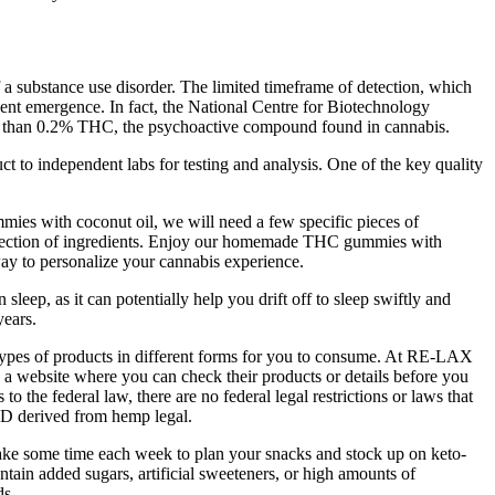
f a substance use disorder. The limited timeframe of detection, which
ecent emergence. In fact, the National Centre for Biotechnology
ess than 0.2% THC, the psychoactive compound found in cannabis.
t to independent labs for testing and analysis. One of the key quality
ies with coconut oil, we will need a few specific pieces of
selection of ingredients. Enjoy our homemade THC gummies with
way to personalize your cannabis experience.
leep, as it can potentially help you drift off to sleep swiftly and
years.
 types of products in different forms for you to consume. At RE-LAX
 a website where you can check their products or details before you
he federal law, there are no federal legal restrictions or laws that
CBD derived from hemp legal.
 Take some time each week to plan your snacks and stock up on keto-
ntain added sugars, artificial sweeteners, or high amounts of
ds.