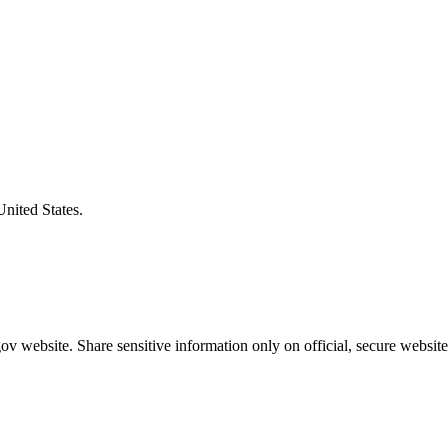
United States.
v website. Share sensitive information only on official, secure website