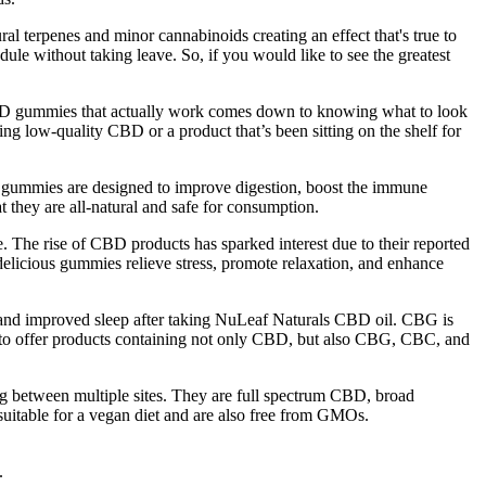
 terpenes and minor cannabinoids creating an effect that's true to
ule without taking leave. So, if you would like to see the greatest
BD gummies that actually work comes down to knowing what to look
ing low-quality CBD or a product that’s been sitting on the shelf for
e gummies are designed to improve digestion, boost the immune
at they are all-natural and safe for consumption.
. The rise of CBD products has sparked interest due to their reported
delicious gummies relieve stress, promote relaxation, and enhance
 and improved sleep after taking NuLeaf Naturals CBD oil. CBG is
d to offer products containing not only CBD, but also CBG, CBC, and
 between multiple sites. They are full spectrum CBD, broad
table for a vegan diet and are also free from GMOs.
.