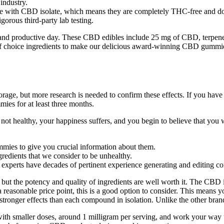
industry.
de with CBD isolate, which means they are completely THC-free and do 
gorous third-party lab testing.
 productive day. These CBD edibles include 25 mg of CBD, terpenes, 
on of choice ingredients to make our delicious award-winning CBD gumm
rage, but more research is needed to confirm these effects. If you hav
mies for at least three months.
 not healthy, your happiness suffers, and you begin to believe that you 
mies to give you crucial information about them.
gredients that we consider to be unhealthy.
h experts have decades of pertinent experience generating and editing co
but the potency and quality of ingredients are well worth it. The CBD 
asonable price point, this is a good option to consider. This means you
ronger effects than each compound in isolation. Unlike the other brands
s with smaller doses, around 1 milligram per serving, and work your way