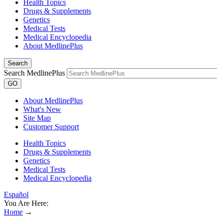
Health Topics
Drugs & Supplements
Genetics
Medical Tests
Medical Encyclopedia
About MedlinePlus
Search
Search MedlinePlus
GO
About MedlinePlus
What's New
Site Map
Customer Support
Health Topics
Drugs & Supplements
Genetics
Medical Tests
Medical Encyclopedia
Español
You Are Here:
Home
→