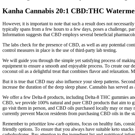
Kanha Cannabis 20:1 CBD:THC Waterme
However, it is important to note that such a result does not necessari
typically spans from a few hours to a few days, poses a challenge, par
Information suggests that CBD employs several beneficial pharmacolo
The labs check for the presence of CBD, as well as any potential conta
control measures in place is the use of third-party lab testing.
We will guide you through the simple yet satisfying process of maki
equipment to ensure a smooth and enjoyable process. To create our 
coconut oil as a delightful treat that combines flavor and relaxation
But it is true that CBD may also influence your sleep patterns. Secondl
increase the duration of the deep sleep phase. Cannabis has served as
We offer a few Delta-8 products, including Delta-8 THC gummies and 
CBD, we provide 100% natural and pure CBD products that aim to give y
go visit them in person, and CBD oils purchased locally may or may no
currently prevent Macon residents from purchasing CBD oils in the st
Remember to prioritize low-carb options, focus on healthy fats, consi
friendly options. To ensure that you always have suitable keto snacks 
carbohydrates. Pay attention to the ingredient list and nutritional inf