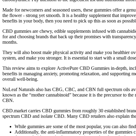
Made for newcomers and seasoned users, these gummies offer a genuine
the flower - strong yet smooth. It is a healthy supplement that improv
benefits in your body, then you need to pick up this as soon as possible
CBD gummies are chewy, edible supplements infused with cannabidi
for and choosing brands that back up their promises with transparency 
months.
They will also boost male physical activity and make you healthier 
system, and make you stronger. It is essential to start with a small dos
This review aims to explore ActivePure CBD Gummies in-depth, includin
benefits in managing anxiety, promoting relaxation, and supporting me
overall well-being.
NuLeaf Naturals also has CBG, CBC, and CBN full spectrum oils avai
known as the “mother cannabinoid” because it is the precursor to th
CBN.
CBD.market carries CBD gummies from roughly 30 established brands,
spectrum CBD and isolate CBD. Many CBD retailers also explain the
While gummies are some of the most popular, you can also find d
Additionally, the anti-inflammatory properties of the gummies c