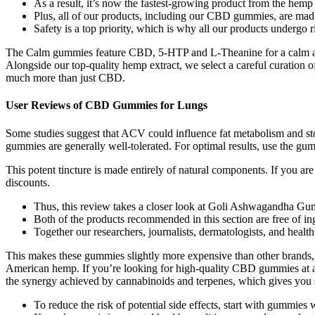
As a result, it’s now the fastest-growing product from the hemp 
Plus, all of our products, including our CBD gummies, are ma
Safety is a top priority, which is why all our products undergo ri
The Calm gummies feature CBD, 5-HTP and L-Theanine for a calm and
Alongside our top-quality hemp extract, we select a careful curati
much more than just CBD.
User Reviews of CBD Gummies for Lungs
Some studies suggest that ACV could influence fat metabolism and sto
gummies are generally well-tolerated. For optimal results, use the gum
This potent tincture is made entirely of natural components. If you are
discounts.
Thus, this review takes a closer look at Goli Ashwagandha Gum
Both of the products recommended in this section are free of in
Together our researchers, journalists, dermatologists, and healt
This makes these gummies slightly more expensive than other brands, 
American hemp. If you’re looking for high-quality CBD gummies at a re
the synergy achieved by cannabinoids and terpenes, which gives you st
To reduce the risk of potential side effects, start with gummie