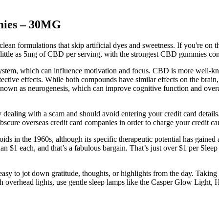
mmies – 30MG
lean formulations that skip artificial dyes and sweetness. If you're o
s little as 5mg of CBD per serving, with the strongest CBD gummies co
ystem, which can influence motivation and focus. CBD is more well-kno
ctive effects. While both compounds have similar effects on the brain,
known as neurogenesis, which can improve cognitive function and overal
ealing with a scam and should avoid entering your credit card details. 
bscure overseas credit card companies in order to charge your credit ca
ds in the 1960s, although its specific therapeutic potential has gained a
han $1 each, and that’s a fabulous bargain. That’s just over $1 per Slee
sy to jot down gratitude, thoughts, or highlights from the day. Taking 
harsh overhead lights, use gentle sleep lamps like the Casper Glow Ligh