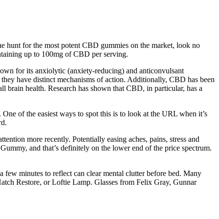
n the hunt for the most potent CBD gummies on the market, look no
ntaining up to 100mg of CBD per serving.
wn for its anxiolytic (anxiety-reducing) and anticonvulsant
 they have distinct mechanisms of action. Additionally, CBD has been
l brain health. Research has shown that CBD, in particular, has a
One of the easiest ways to spot this is to look at the URL when it’s
rd.
ttention more recently. Potentially easing aches, pains, stress and
p Gummy, and that’s definitely on the lower end of the price spectrum.
a few minutes to reflect can clear mental clutter before bed. Many
t, Hatch Restore, or Loftie Lamp. Glasses from Felix Gray, Gunnar