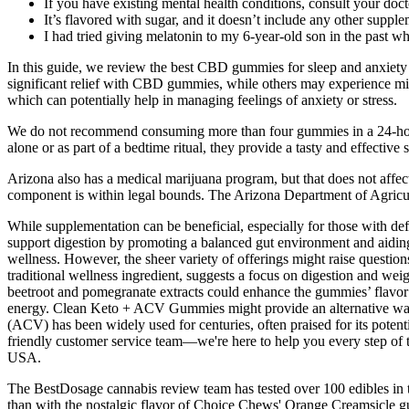
If you have existing mental health conditions, consult your do
It’s flavored with sugar, and it doesn’t include any other supple
I had tried giving melatonin to my 6-year-old son in the past w
In this guide, we review the best CBD gummies for sleep and anxiety
significant relief with CBD gummies, while others may experience mild
which can potentially help in managing feelings of anxiety or stress.
We do not recommend consuming more than four gummies in a 24-hour 
alone or as part of a bedtime ritual, they provide a tasty and effective 
Arizona also has a medical marijuana program, but that does not affec
component is within legal bounds. The Arizona Department of Agricul
While supplementation can be beneficial, especially for those with def
support digestion by promoting a balanced gut environment and aidin
wellness. However, the sheer variety of offerings might raise question
traditional wellness ingredient, suggests a focus on digestion and we
beetroot and pomegranate extracts could enhance the gummies’ flavor 
energy. Clean Keto + ACV Gummies might provide an alternative way to
(ACV) has been widely used for centuries, often praised for its potent
friendly customer service team—we're here to help you every step o
USA.
The BestDosage cannabis review team has tested over 100 edibles in t
than with the nostalgic flavor of Choice Chews' Orange Creamsicl