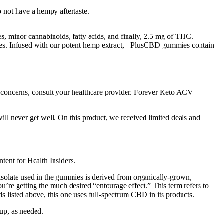
not have a hempy aftertaste.
minor cannabinoids, fatty acids, and finally, 2.5 mg of THC.
ies. Infused with our potent hemp extract, +PlusCBD gummies contain
e concerns, consult your healthcare provider. Forever Keto ACV
will never get well. On this product, we received limited deals and
ntent for Health Insiders.
isolate used in the gummies is derived from organically-grown,
’re getting the much desired “entourage effect.” This term refers to
 listed above, this one uses full-spectrum CBD in its products.
 up, as needed.