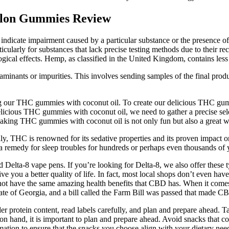
lon Gummies Review
ly indicate impairment caused by a particular substance or the presence o
ticularly for substances that lack precise testing methods due to their r
gical effects. Hemp, as classified in the United Kingdom, contains l
minants or impurities. This involves sending samples of the final produc
ng our THC gummies with coconut oil. To create our delicious THC gumm
delicious THC gummies with coconut oil, we need to gather a precise 
. Making THC gummies with coconut oil is not only fun but also a great 
y, THC is renowned for its sedative properties and its proven impact on s
 a remedy for sleep troubles for hundreds or perhaps even thousands of 
Delta-8 vape pens. If you’re looking for Delta-8, we also offer these
ou a better quality of life. In fact, most local shops don’t even have
t have the same amazing health benefits that CBD has. When it comes to t
ate of Georgia, and a bill called the Farm Bill was passed that made 
der protein content, read labels carefully, and plan and prepare ahead.
on hand, it is important to plan and prepare ahead. Avoid snacks that co
ormation to ensure that the snacks you choose align with your dietary nee