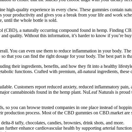
 high-quality experience in every chew. These gummies contain natural
es your productivity and gives you a break from your life and work sched
, until the whole bottle is sold.
ol (CBD), a naturally occurring compound found in hemp. Finding C
and quality. Without this information, it’s harder to know if you’re buy
overall. You can even use them to reduce inflammation in your body. Th
e so that you can find the right dosage for your body. The best part is th
g their ingredients, benefits, and how they fit into a healthy lifestyle
tabolic functions. Crafted with premium, all-natural ingredients, these 
lable. Customers report reduced anxiety, reduced inflammatory pain,
e major cannabinoids found in the hemp plant. NuLeaf Naturals is prou
 so you can browse trusted companies in one place instead of hopping
ir production process. Most of the CBD gummies on CBD.market are sui
elta-8 taffy, chocolates, candies, brownies, drink shots, and more.
an further enhance cardiovascular health by supporting arterial function