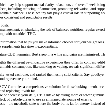
hich may help support mental clarity, relaxation, and overall well-bein
 effects, including reducing inflammation, promoting relaxation, and sup
maintain balance. These healthy fats play a crucial role in supporting h
 consistent and predictable results.
 posts.
t management, emphasizing the role of balanced nutrition, regular exerc
 hemp with no added THC.
information that helps you make informed choices for your weight loss 
eto supplements has grown exponentially.
ature CBD gummies. Best sleep in a while and pains are minimized. Th
the different psychoactive experiences they offer. In contrast, edibl
abis consumption, like smoking or vaping, reveals significant differ
ested each one, and ranked them using strict criteria. Say goodbye to 
nd rejuvenate your mind.
CV Gummies a comprehensive solution for those looking to enhance th
nd replacing it with fat.
se or decrease your daily CBD intake by taking more or fewer gummie
a lack of carbohydrates to use as an immediate source of energy.
osis—the metabolic state where the body burns fat for energy instead o