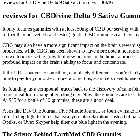
reviews for CBDivine Delta 9 Sativa Gummies – 30MG
reviews for CBDivine Delta 9 Sativa Gu
It only features gummies with at least 50mg of CBD per serving with c
further than our vetted (and tested) guide. CBD gummies can have a
CBG may also have a more significant impact on the brain's reward s
properties, while CBG has been shown to have more potent neuroprote
shown to increase the growth of new neurons in the brain, a process 
profound impact on the brain's ability to focus and concentrate.
If the URL changes to something completely different — you’re likely d
time to pay for your order. To get around this, scammers need to use o
Its founding, as a compound, traces back to the discovery of cannabinoi
more, ideal for relaxing after a long day. Now, the gummies are less t
At $35 for a bottle of 30 gummies, these are a good deal.
Apps like Day One Journal, Five Minute Journal, or Journey make it ea
offer fading light features that ease you into relaxation. Instead of 
Optiks, or Uvex Skyper help filter out blue light in the evening.
The Science Behind EarthMed CBD Gummies