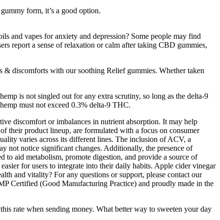
in gummy form, it’s a good option.
oils and vapes for anxiety and depression? Some people may find
sers report a sense of relaxation or calm after taking CBD gummies,
s & discomforts with our soothing Relief gummies. Whether taken
mp is not singled out for any extra scrutiny, so long as the delta-9
al hemp must not exceed 0.3% delta-9 THC.
tive discomfort or imbalances in nutrient absorption. It may help
f their product lineup, are formulated with a focus on consumer
lity varies across its different lines. The inclusion of ACV, a
y not notice significant changes. Additionally, the presence of
d to aid metabolism, promote digestion, and provide a source of
r for users to integrate into their daily habits. Apple cider vinegar
alth and vitality? For any questions or support, please contact our
GMP Certified (Good Manufacturing Practice) and proudly made in the
e this rate when sending money. What better way to sweeten your day